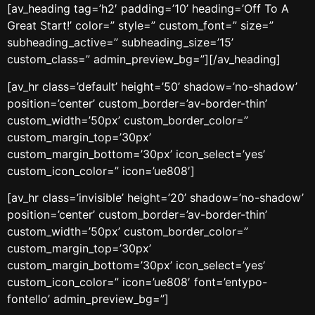
[av_heading tag=’h2′ padding=’10’ heading=’Off To A
Great Start!’ color=” style=” custom_font=” size=”
subheading_active=” subheading_size=’15’
custom_class=” admin_preview_bg=”][/av_heading]
[av_hr class=’default’ height=’50’ shadow=’no-shadow’
position=’center’ custom_border=’av-border-thin’
custom_width=’50px’ custom_border_color=”
custom_margin_top=’30px’
custom_margin_bottom=’30px’ icon_select=’yes’
custom_icon_color=” icon=’ue808′]
[av_hr class=’invisible’ height=’20’ shadow=’no-shadow’
position=’center’ custom_border=’av-border-thin’
custom_width=’50px’ custom_border_color=”
custom_margin_top=’30px’
custom_margin_bottom=’30px’ icon_select=’yes’
custom_icon_color=” icon=’ue808′ font=’entypo-
fontello’ admin_preview_bg=”]