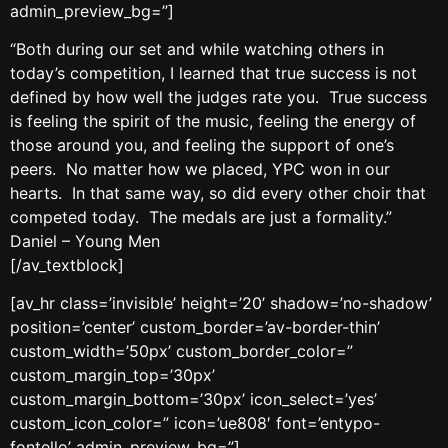
admin_preview_bg=”]
“Both during our set and while watching others in
today’s competition, I learned that true success is not
defined by how well the judges rate you. True success
is feeling the spirit of the music, feeling the energy of
those around you, and feeling the support of one’s
peers. No matter how we placed, YPC won in our
hearts. In that same way, so did every other choir that
competed today. The medals are just a formality.”
Daniel – Young Men
[/av_textblock]
[av_hr class=’invisible’ height=’20’ shadow=’no-shadow’
position=’center’ custom_border=’av-border-thin’
custom_width=’50px’ custom_border_color=”
custom_margin_top=’30px’
custom_margin_bottom=’30px’ icon_select=’yes’
custom_icon_color=” icon=’ue808′ font=’entypo-
fontello’ admin_preview_bg=”]