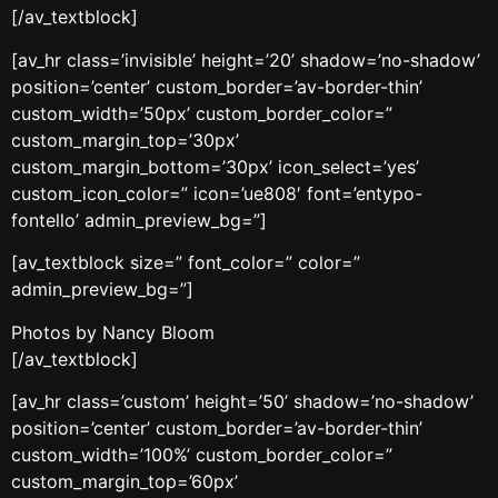
[/av_textblock]
[av_hr class=’invisible’ height=’20’ shadow=’no-shadow’
position=’center’ custom_border=’av-border-thin’
custom_width=’50px’ custom_border_color=”
custom_margin_top=’30px’
custom_margin_bottom=’30px’ icon_select=’yes’
custom_icon_color=” icon=’ue808′ font=’entypo-
fontello’ admin_preview_bg=”]
[av_textblock size=” font_color=” color=”
admin_preview_bg=”]
Photos by Nancy Bloom
[/av_textblock]
[av_hr class=’custom’ height=’50’ shadow=’no-shadow’
position=’center’ custom_border=’av-border-thin’
custom_width=’100%’ custom_border_color=”
custom_margin_top=’60px’