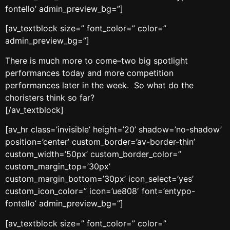
fontello’ admin_preview_bg=”]
[av_textblock size=” font_color=” color=”
admin_preview_bg=”]
There is much more to come–two big spotlight
performances today and more competition
performances later in the week. So what do the
choristers think so far?
[/av_textblock]
[av_hr class=’invisible’ height=’20’ shadow=’no-shadow’
position=’center’ custom_border=’av-border-thin’
custom_width=’50px’ custom_border_color=”
custom_margin_top=’30px’
custom_margin_bottom=’30px’ icon_select=’yes’
custom_icon_color=” icon=’ue808′ font=’entypo-
fontello’ admin_preview_bg=”]
[av_textblock size=” font_color=” color=”