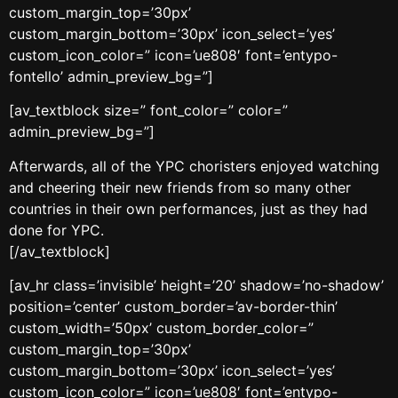
custom_margin_top=’30px’
custom_margin_bottom=’30px’ icon_select=’yes’
custom_icon_color=” icon=’ue808′ font=’entypo-
fontello’ admin_preview_bg=”]
[av_textblock size=” font_color=” color=”
admin_preview_bg=”]
Afterwards, all of the YPC choristers enjoyed watching
and cheering their new friends from so many other
countries in their own performances, just as they had
done for YPC.
[/av_textblock]
[av_hr class=’invisible’ height=’20’ shadow=’no-shadow’
position=’center’ custom_border=’av-border-thin’
custom_width=’50px’ custom_border_color=”
custom_margin_top=’30px’
custom_margin_bottom=’30px’ icon_select=’yes’
custom_icon_color=” icon=’ue808′ font=’entypo-