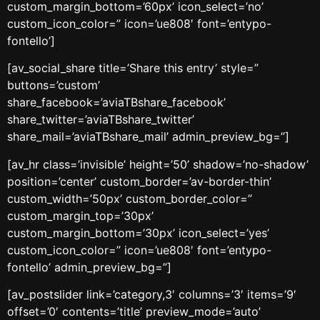
custom_margin_bottom=’60px’ icon_select=’no’
custom_icon_color=” icon=’ue808′ font=’entypo-
fontello’]
[av_social_share title=’Share this entry’ style=”
buttons=’custom’
share_facebook=’aviaTBshare_facebook’
share_twitter=’aviaTBshare_twitter’
share_mail=’aviaTBshare_mail’ admin_preview_bg=”]
[av_hr class=’invisible’ height=’50’ shadow=’no-shadow’
position=’center’ custom_border=’av-border-thin’
custom_width=’50px’ custom_border_color=”
custom_margin_top=’30px’
custom_margin_bottom=’30px’ icon_select=’yes’
custom_icon_color=” icon=’ue808′ font=’entypo-
fontello’ admin_preview_bg=”]
[av_postslider link=’category,3′ columns=’3′ items=’9′
offset=’0′ contents=’title’ preview_mode=’auto’