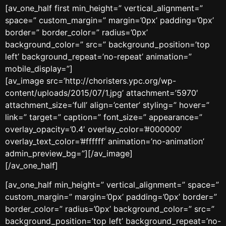
[av_one_half first min_height=” vertical_alignment=”
space=” custom_margin=” margin=’0px’ padding=’0px’
border=” border_color=” radius=’0px’
background_color=” src=” background_position=’top
left’ background_repeat=’no-repeat’ animation=”
mobile_display=”]
[av_image src=’http://choristers.ypc.org/wp-
content/uploads/2015/07/1.jpg’ attachment=’5970′
attachment_size=’full’ align=’center’ styling=” hover=”
link=” target=” caption=” font_size=” appearance=”
overlay_opacity=’0.4′ overlay_color=’#000000′
overlay_text_color=’#ffffff’ animation=’no-animation’
admin_preview_bg=”][/av_image]
[/av_one_half]
[av_one_half min_height=” vertical_alignment=” space=”
custom_margin=” margin=’0px’ padding=’0px’ border=”
border_color=” radius=’0px’ background_color=” src=”
background_position=’top left’ background_repeat=’no-