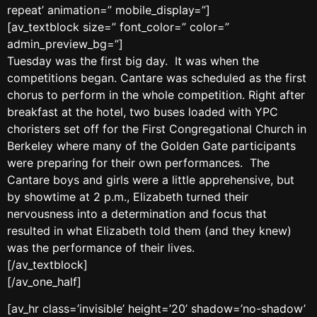
repeat’ animation=” mobile_display=”]
[av_textblock size=” font_color=” color=”
admin_preview_bg=”]
Tuesday was the first big day. It was when the
competitions began. Cantare was scheduled as the first
chorus to perform in the whole competition. Right after
breakfast at the hotel, two buses loaded with YPC
choristers set off for the First Congregational Church in
Berkeley where many of the Golden Gate participants
were preparing for their own performances. The
Cantare boys and girls were a little apprehensive, but
by showtime at 2 p.m., Elizabeth turned their
nervousness into a determination and focus that
resulted in what Elizabeth told them (and they knew)
was the performance of their lives.
[/av_textblock]
[/av_one_half]
[av_hr class=’invisible’ height=’20’ shadow=’no-shadow’