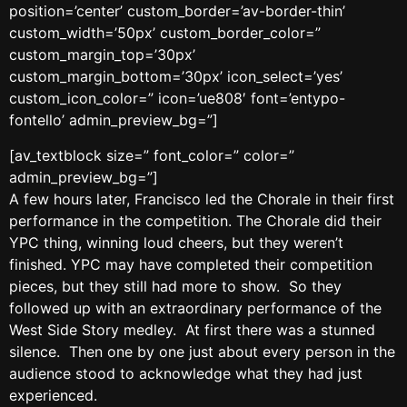
position=’center’ custom_border=’av-border-thin’
custom_width=’50px’ custom_border_color=”
custom_margin_top=’30px’
custom_margin_bottom=’30px’ icon_select=’yes’
custom_icon_color=” icon=’ue808′ font=’entypo-
fontello’ admin_preview_bg=”]
[av_textblock size=” font_color=” color=”
admin_preview_bg=”]
A few hours later, Francisco led the Chorale in their first
performance in the competition. The Chorale did their
YPC thing, winning loud cheers, but they weren’t
finished. YPC may have completed their competition
pieces, but they still had more to show. So they
followed up with an extraordinary performance of the
West Side Story medley. At first there was a stunned
silence. Then one by one just about every person in the
audience stood to acknowledge what they had just
experienced.