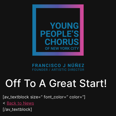
Off To A Great Start!
[av_textblock size=” font_color=” color=”]
<
Back to News
[/av_textblock]