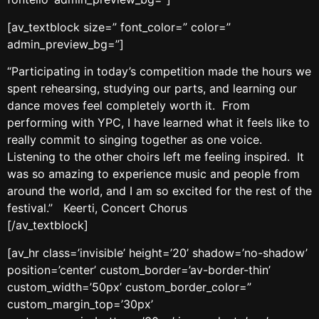
[av_textblock size=” font_color=” color=”
admin_preview_bg=”]
“Participating in today’s competition made the hours we
spent rehearsing, studying our parts, and learning our
dance moves feel completely worth it. From
performing with YPC, I have learned what it feels like to
really commit to singing together as one voice.
Listening to the other choirs left me feeling inspired. It
was so amazing to experience music and people from
around the world, and I am so excited for the rest of the
festival.” Keerti, Concert Chorus
[/av_textblock]
[av_hr class=’invisible’ height=’20’ shadow=’no-shadow’
position=’center’ custom_border=’av-border-thin’
custom_width=’50px’ custom_border_color=”
custom_margin_top=’30px’