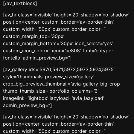
[/av_textblock]
[av_hr class=’invisible’ height=’20’ shadow=’no-shadow’
position=’center’ custom_border=’av-border-thin’
custom_width=’50px’ custom_border_color=”
custom_margin_top=’30px’
custom_margin_bottom=’30px’ icon_select=’yes’
custom_icon_color=” icon=’ue808′ font=’entypo-
fontello’ admin_preview_bg=”]
[av_gallery ids=’5970,5971,5972,5973,5974,5975′
style=’thumbnails’ preview_size=’gallery’
crop_big_preview_thumbnail=’avia-gallery-big-crop-
thumb’ thumb_size=’portfolio’ columns=’6′
imagelink=’lightbox’ lazyload=’avia_lazyload’
admin_preview_bg=”]
[av_hr class=’invisible’ height=’20’ shadow=’no-shadow’
position=’center’ custom_border=’av-border-thin’
custom_width=’50px’ custom_border_color=”