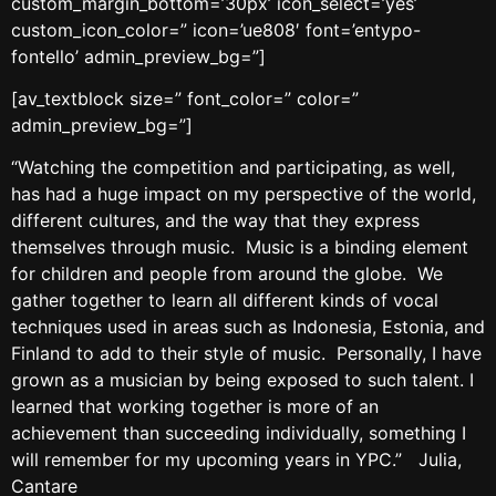
custom_margin_bottom=’30px’ icon_select=’yes’
custom_icon_color=” icon=’ue808′ font=’entypo-
fontello’ admin_preview_bg=”]
[av_textblock size=” font_color=” color=”
admin_preview_bg=”]
“Watching the competition and participating, as well,
has had a huge impact on my perspective of the world,
different cultures, and the way that they express
themselves through music. Music is a binding element
for children and people from around the globe. We
gather together to learn all different kinds of vocal
techniques used in areas such as Indonesia, Estonia, and
Finland to add to their style of music. Personally, I have
grown as a musician by being exposed to such talent. I
learned that working together is more of an
achievement than succeeding individually, something I
will remember for my upcoming years in YPC.” Julia,
Cantare