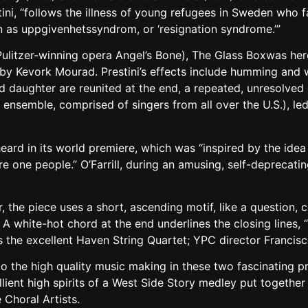
ini, “follows the illness of young refugees in Sweden who fa
 as uppgivenhetssyndrom, or ‘resignation syndrome.’”
e Pulitzer-winning opera Angel’s Bone), The Glass Boxwas 
y Kevork Mourad. Prestini’s effects include humming and w
nd daughter are reunited at the end, a repeated, unresolve
l ensemble, comprised of singers from all over the U.S.), 
heard in its world premiere, which was “inspired by the idea t
 are one people.” O’Farrill, during an amusing, self-deprec
 the piece uses a short, ascending motif, like a question,
white-hot chord at the end underlines the closing lines, “I
the excellent Haven String Quartet; YPC director Francis
to the high quality music making in these two fascinating p
ient high spirits of a West Side Story medley put togethe
 Choral Artists.