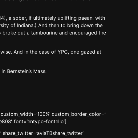
 a sober, if ultimately uplifting paean, with
ity of Indiana.) And then to bring down the
ho broke out a tambourine and encouraged the
erwise. And in the case of YPC, one gazed at
in Bernstein’s Mass.
n’ custom_width=’100%’ custom_border_color=”
08′ font=’entypo-fontello’]
 share_twitter=’aviaTBshare_twitter’