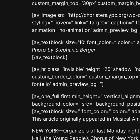
custom_margin_top=’30px’ custom_margin_bot
[av_image src=’http://choristers.ypc.org/wp-
styling=” hover=” link=” target=” caption=” f
animation=’no-animation’ admin_preview_bg=
[av_textblock size=’10’ font_color=” color=”
Photo by Stephanie Berger
[/av_textblock]
[av_hr class=’invisible’ height=’25’ shadow=
custom_border_color=” custom_margin_top=’3
fontello’ admin_preview_bg=”]
[av_one_full first min_height=” vertical_ali
background_color=” src=” background_positio
[av_textblock size=” font_color=” color=” a
This article originally appeared in Musical 
NEW YORK—Organizers of last Monday night’s 
Hall, the Young People’s Chorus of New York 