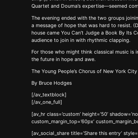
Quartet and Douma’s expertise—seemed compl
The evening ended with the two groups joining
a message of hope that was hard to resist. (
house came You Can’t Judge a Book By Its Co
audience to join in with rhythmic clapping.
For those who might think classical music is i
the future in hope and awe.
The Young People’s Chorus of New York City wi
By Bruce Hodges
[/av_textblock]
[/av_one_full]
[av_hr class=’custom’ height=’50’ shadow=’n
custom_margin_top=’60px’ custom_margin_bott
[av_social_share title=’Share this entry’ sty