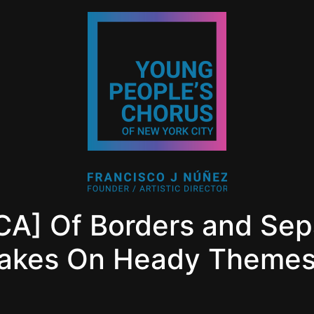
] Of Borders and Sepa
Takes On Heady Theme