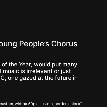
oung People’s Chorus
 of the Year, would put many
usic is irrelevant or just
PC, one gazed at the future in
n’ custom_width=’50px’ custom_border_color=”