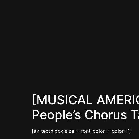
[MUSICAL AMERICA
People’s Chorus 
[av_textblock size=” font_color=” color=”]