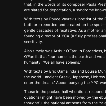
that, in the words of its composer Paola Prest
are slated for deportation, a syndrome known
With texts by Royce Vavrek (librettist of th
both pre-recorded and created on the spot—b
gentle cascades of recitative. As a mother a
founding director of YCA (a fully professiona
sensitivity.
Also timely was Arthur O’Farrill’s Borderless, 
O’Farrill, that “our home is the earth and we
humanity: “We all have spleens.”
With texts by Eric Gamalinda and Louisa Muhr,
the world—ancient Greek, Japanese, Hebrew. A 
enter the dream.” Accompanying the YPC was 
Those in the packed hall who didn’t respond 
ovations) might have been moved by the ebull
thoughtful the national anthems from the Yale