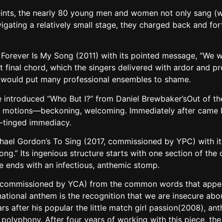
 points, the nearly 80 young men and women not only sang (
gating a relatively small stage, they charged back and fort
Forever Is My Song (2011) with its pointed message, “We wil
t final chord, which the singers delivered with ardor and p
, would put many professional ensembles to shame.
ge introduced “Who But I?” from Daniel Brewbaker’sOut of th
 motions—beckoning, welcoming. Immediately after came Pe
e-tinged immediacy.
chael Gordon’s To Sing (2017, commissioned by YPC) with it
ong.” Its ingenious structure starts with one section of th
e ends with an infectious, anthemic stomp.
o-commissioned by YCA) from the common words that appear
national anthem is the recognition that we are insecure abo
rs after his popular the little match girl passion(2008), an
o polyphony. After four years of working with this piece, 