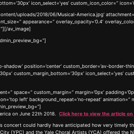
tom=’30px’ icon_select=’yes’ custom_icon_color=” icon=’
content/uploads/2018/06/Musical-America.jpg’ attachment=’1
ont_size=” appearance=” overlay_opacity=’0.4′ overlay_color
”][/av_image]
 admin_preview_bg=”]
’no-shadow’ position=’center’ custom_border=’av-border-thi
0px’ custom_margin_bottom=’30px’ icon_select=’yes’ cust
gnment=” space=” custom_margin=” margin=’0px’ padding=’0p
n=’top left’ background_repeat=’no-repeat’ animation=” m
dmin_preview_bg=”]
America on June 22th 2018.
Click here to view the article on
concert could hardly have anticipated how very timely th
City (YPC) and the Yale Choral Artists (YCA) offered the 