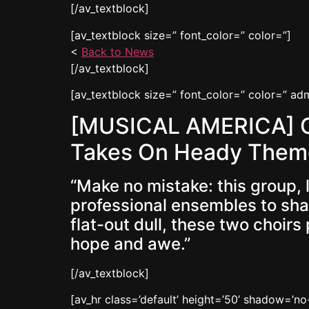
[/av_textblock]
[av_textblock size=” font_color=” color=”]
<
Back to News
[/av_textblock]
[av_textblock size=” font_color=” color=” a
[MUSICAL AMERICA] Of
Takes On Heady Them
“Make no mistake: this group,
professional ensembles to sham
flat-out dull, these two choir
hope and awe.”
[/av_textblock]
[av_hr class=’default’ height=’50’ shadow=’