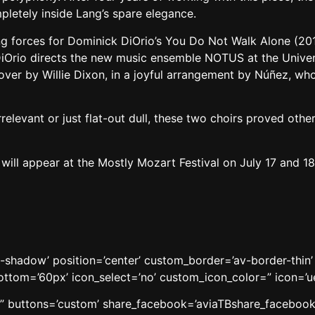
etely inside Lang’s spare elegance.
 forces for Dominick DiOrio’s You Do Not Walk Alone (2014),
DiOrio directs the new music ensemble NOTUS at the Univers
ver by Willie Dixon, in a joyful arrangement by Núñez, w
rrelevant or just flat-out dull, these two choirs proved oth
ll appear at the Mostly Mozart Festival on July 17 and 18 
o-shadow’ position=’center’ custom_border=’av-border-thi
om=’60px’ icon_select=’no’ custom_icon_color=” icon=’ue8
le=” buttons=’custom’ share_facebook=’aviaTBshare_facebook’