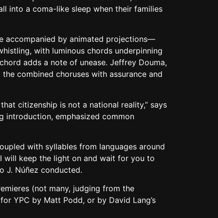
ll into a coma-like sleep when their families
here accompanied by animated projections—
histling, with luminous chords underpinning
d chord adds a note of unease. Jeffrey Douma,
led the combined choruses with assurance and
hat citizenship is not a national reality,” says
ating introduction, emphasized common
 coupled with syllables from languages around
 will keep the light on and wait for you to
co J. Núñez conducted.
remieres (not many, judging from the
r for YPC by Matt Podd, or by David Lang’s