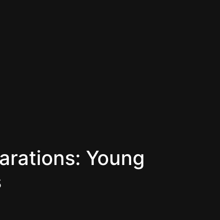
rations: Young
s