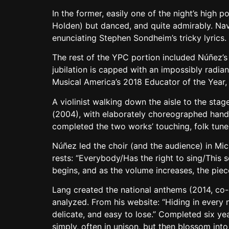
In the former, easily one of the night’s high
Holden) but danced, and quite admirably. Navi
enunciating Stephen Sondheim’s tricky lyrics.
The rest of the YPC portion included Núñez’s 
jubilation is capped with an impossibly radian
Musical America’s 2018 Educator of the Year
A violinist walking down the aisle to the sta
(2004), with elaborately choreographed hand
completed the two works’ touching, folk tun
Núñez led the choir (and the audience) in Mi
rests: “Everybody/Has the right to sing/This s
begins, and as the volume increases, the piec
Lang created the national anthems (2014, c
analyzed. From his website: “Hiding in every 
delicate, and easy to lose.” Completed six yea
simply, often in unison, but then blossom int