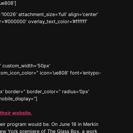
ue808′]
0026′ attachment_size=’full’ align=’center’
=’#000000′ overlay_text_color=’#ffffff’
n’ custom_width=’50px’
om_icon_color=” icon=’ue808′ font=’entypo-
x’ border=” border_color=” radius=’0px’
obile_display=”]
 their website.
eir program would be. On June 18 in Merkin
New York premiere of The Glass Box, a work