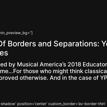
dmin_preview_bg=”]
 Borders and Separations: Y
es
 led by Musical America’s 2018 Educator
e…For those who might think classical m
s proved otherwise. And in the case of Y
no-shadow’ position=’center’ custom_border=’av-border-thi