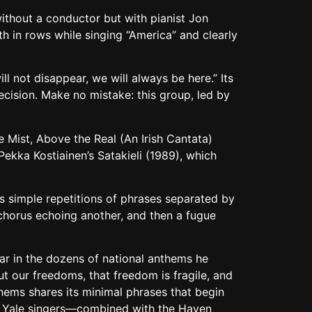
without a conductor but with pianist Jon
h in rows while singing “America” and clearly
l not disappear, we will always be here.” Its
recision. Make no mistake: this group, led by
e Mist, Above the Real (An Irish Cantata)
kka Kostiainen’s Satakieli (1989), which
s simple repetitions of phrases separated by
e chorus echoing another, and then a fugue
 in the dozens of national anthems he
ut our freedoms, that freedom is fragile, and
thems shares its minimal phrases that begin
the Yale singers—combined with the Haven