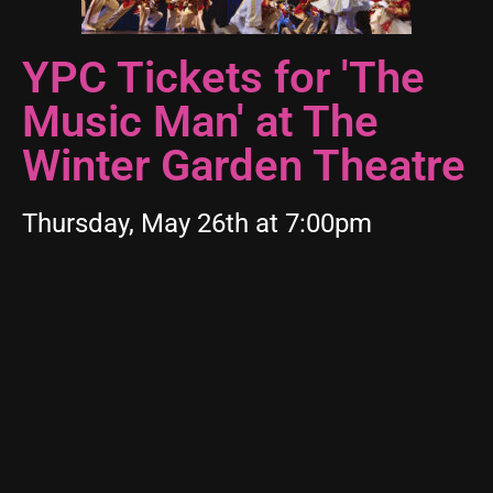
YPC Tickets for 'The
Music Man' at The
Winter Garden Theatre
Thursday, May 26th at 7:00pm