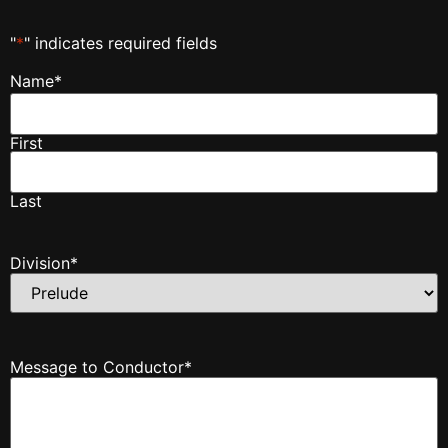
"
*
" indicates required fields
Name
*
First
Last
Division
*
Message to Conductor
*