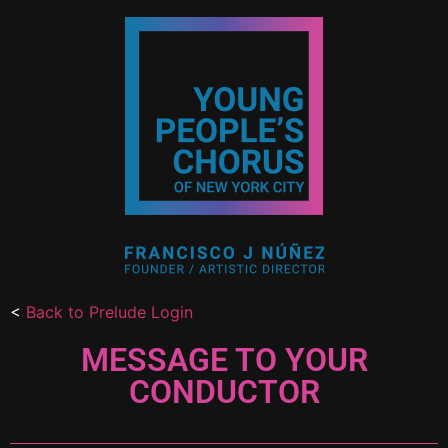
<
Back to Prelude Login
MESSAGE TO YOUR
CONDUCTOR