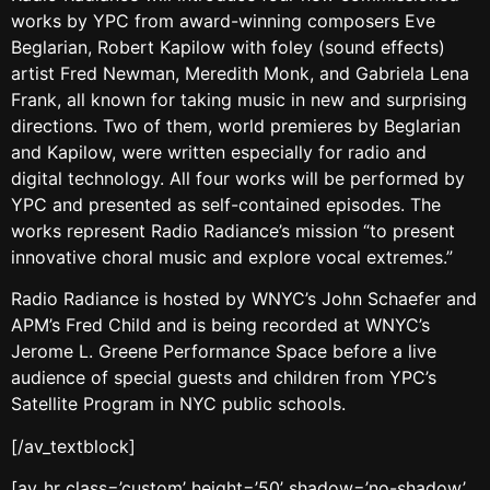
works by YPC from award-winning composers Eve
Beglarian, Robert Kapilow with foley (sound effects)
artist Fred Newman, Meredith Monk, and Gabriela Lena
Frank, all known for taking music in new and surprising
directions. Two of them, world premieres by Beglarian
and Kapilow, were written especially for radio and
digital technology. All four works will be performed by
YPC and presented as self-contained episodes. The
works represent Radio Radiance’s mission “to present
innovative choral music and explore vocal extremes.”
Radio Radiance is hosted by WNYC’s John Schaefer and
APM’s Fred Child and is being recorded at WNYC’s
Jerome L. Greene Performance Space before a live
audience of special guests and children from YPC’s
Satellite Program in NYC public schools.
[/av_textblock]
[av_hr class=’custom’ height=’50’ shadow=’no-shadow’