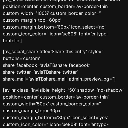
position=’center’ custom_border=’av-border-thin’
custom_width=’100%’ custom_border_color=”
custom_margin_top=’60px’
custom_margin_bottom=’60px’ icon_select=’no’
custom_icon_color=” icon=’ue808′ font=’entypo-
fontello’]
[av_social_share title=’Share this entry’ style=”
buttons=’custom’
share_facebook=’aviaTBshare_facebook’
share_twitter=’aviaTBshare_twitter’
share_mail=’aviaTBshare_mail’ admin_preview_bg=”]
[av_hr class=’invisible’ height=’50’ shadow=’no-shadow’
position=’center’ custom_border=’av-border-thin’
custom_width=’50px’ custom_border_color=”
custom_margin_top=’30px’
custom_margin_bottom=’30px’ icon_select=’yes’
custom_icon_color=” icon=’ue808′ font=’entypo-