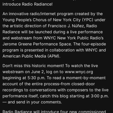
introduce Radio Radiance!
An innovative radio/internet program created by the
Young People’s Chorus of New York City (YPC) under
the artistic direction of Francisco J. Núñez, Radio
Radiance will be launched during a live performance
and webstream from WNYC New York Public Radio’s
Jerome Greene Performance Space. The four-episode
program is presented in collaboration with WNYC and
American Public Media (APM).
Don’t miss this historic moment! To watch the live
webstream on June 2, log on to www.wnyc.org
beginning at 5:30 p.m. To read a moment-by-moment
account of the entire process–from closed-door
recordings to conversations with composers to the live
performance itself, catch this blog starting at 3:00 p.m.
— and send in your comments.
Radio Radiance will introduce four new commissioned