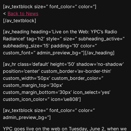
[av_textblock size=” font_color=” color=”]
<
Back to News
[/av_textblock]
[av_heading heading=’Live on the Web: YPC’s Radio
Radiance!’ tag=’h2′ style=” size=” subheading_active=”
subheading_size=’15’ padding=’10’ color=”
custom_font=” admin_preview_bg=”][/av_heading]
[av_hr class=’default’ height=’50’ shadow=’no-shadow’
position=’center’ custom_border=’av-border-thin’
custom_width=’50px’ custom_border_color=”
custom_margin_top=’30px’
custom_margin_bottom=’30px’ icon_select=’yes’
custom_icon_color=” icon=’ue808′]
[av_textblock size=” font_color=” color=”
admin_preview_bg=”]
YPC goes live on the web on Tuesday, June 2, when we