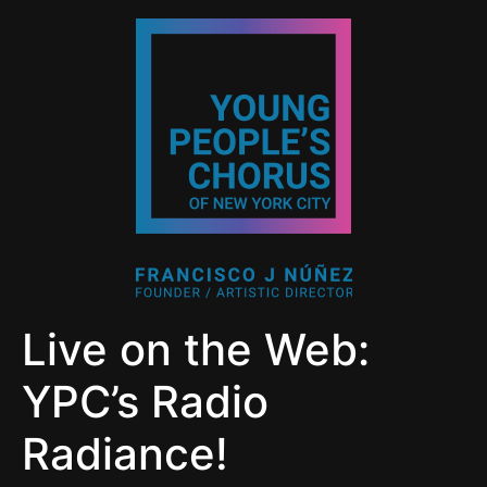
Live on the Web:
YPC’s Radio
Radiance!