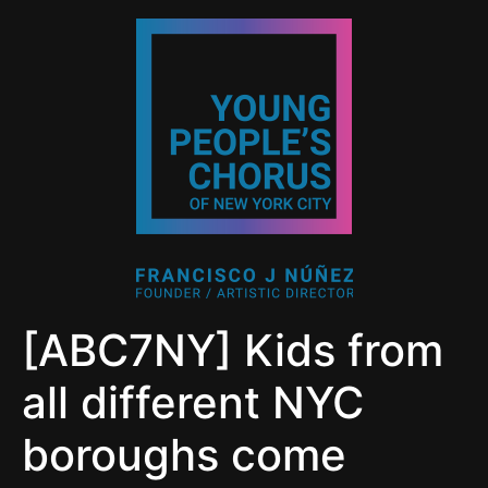
[ABC7NY] Kids from
all different NYC
boroughs come