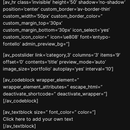
[av_hr class=’invisible’ height=’50’ shadow=’no-shadow’
position=’center’ custom_border=’av-border-thin’
custom_width=’50px’ custom_border_color=”
custom_margin_top=’30px’
custom_margin_bottom=’30px’ icon_select=’yes’
custom_icon_color=” icon=’ue808′ font=’entypo-
fontello’ admin_preview_bg=”]
[av_postslider link=’category,3′ columns=’3′ items=’9′
offset=’0′ contents=’title’ preview_mode=’auto’
image_size=’portfolio’ autoplay=’yes’ interval=’10’]
[av_codeblock wrapper_element=”
wrapper_element_attributes=” escape_html=”
deactivate_shortcode=” deactivate_wrapper=”]
[/av_codeblock]
[av_textblock size=” font_color=” color=”]
Click here to add your own text
[/av_textblock]