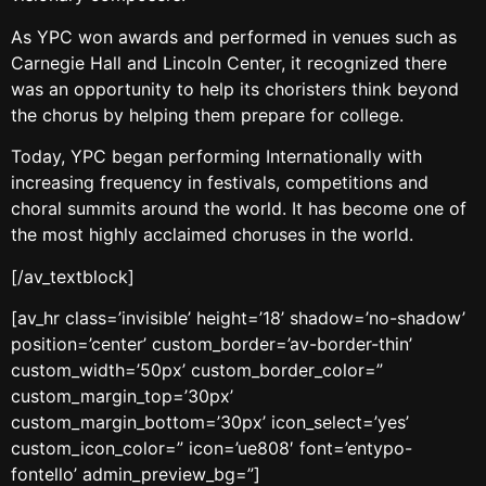
As YPC won awards and performed in venues such as
Carnegie Hall and Lincoln Center, it recognized there
was an opportunity to help its choristers think beyond
the chorus by helping them prepare for college.
Today, YPC began performing Internationally with
increasing frequency in festivals, competitions and
choral summits around the world. It has become one of
the most highly acclaimed choruses in the world.
[/av_textblock]
[av_hr class=’invisible’ height=’18’ shadow=’no-shadow’
position=’center’ custom_border=’av-border-thin’
custom_width=’50px’ custom_border_color=”
custom_margin_top=’30px’
custom_margin_bottom=’30px’ icon_select=’yes’
custom_icon_color=” icon=’ue808′ font=’entypo-
fontello’ admin_preview_bg=”]