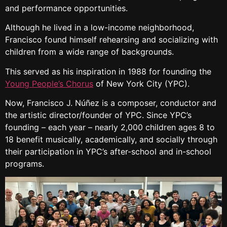
and performance opportunities.
Although he lived in a low-income neighborhood,
Francisco found himself rehearsing and socializing with
children from a wide range of backgrounds.
This served as his inspiration in 1988 for founding the
Young People’s Chorus
of New York City (YPC).
Now, Francisco J. Núñez is a composer, conductor and
the artistic director/founder of YPC. Since YPC’s
founding – each year – nearly 2,000 children ages 8 to
18 benefit musically, academically, and socially through
their participation in YPC’s after-school and in-school
programs.