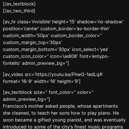
[/av_textblock]
[/av_two_third]
[av_hr class=’invisible’ height=’15’ shadow=’no-shadow’
position=’center’ custom_border=’av-border-thin’
custom_width=’50px’ custom_border_color=”
custom_margin_top=’30px’
custom_margin_bottom=’30px’ icon_select=’yes’
custom_icon_color=” icon=’ue808′ font=’entypo-
fontello’ admin_preview_bg=”]
[av_video src=’https://youtu.be/FhwG-1edLqA’
format=’16-9′ width=’16’ height=’9′]
[av_textblock size=” font_color=” color=”
admin_preview_bg=”]
Francisco’s mother asked people, whose apartments
she cleaned, to teach her sons how to play piano. He
soon became a gifted young pianist, and was eventually
introduced to some of the city’s finest music programs