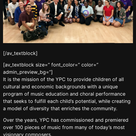
[/av_textblock]
[av_textblock size=” font_color=” color=”
admin_preview_bg=”]
It is the mission of the YPC to provide children of all
cultural and economic backgrounds with a unique
program of music education and choral performance
that seeks to fulfill each child’s potential, while creating
a model of diversity that enriches the community.
Over the years, YPC has commissioned and premiered
over 100 pieces of music from many of today’s most
visionary composers.