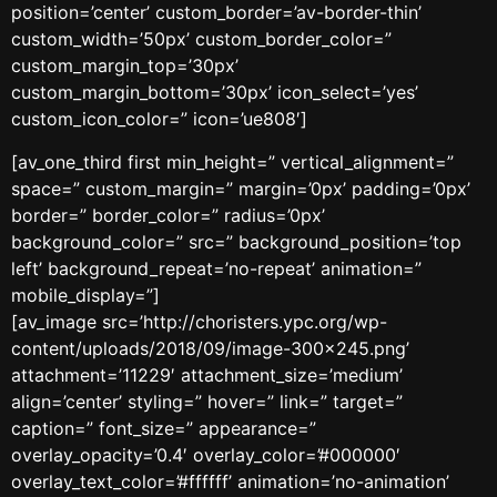
position=’center’ custom_border=’av-border-thin’
custom_width=’50px’ custom_border_color=”
custom_margin_top=’30px’
custom_margin_bottom=’30px’ icon_select=’yes’
custom_icon_color=” icon=’ue808′]
[av_one_third first min_height=” vertical_alignment=”
space=” custom_margin=” margin=’0px’ padding=’0px’
border=” border_color=” radius=’0px’
background_color=” src=” background_position=’top
left’ background_repeat=’no-repeat’ animation=”
mobile_display=”]
[av_image src=’http://choristers.ypc.org/wp-
content/uploads/2018/09/image-300×245.png’
attachment=’11229′ attachment_size=’medium’
align=’center’ styling=” hover=” link=” target=”
caption=” font_size=” appearance=”
overlay_opacity=’0.4′ overlay_color=’#000000′
overlay_text_color=’#ffffff’ animation=’no-animation’