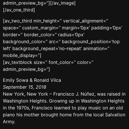
admin_preview_bg=”][/av_image]
[/av_one_third]
[av_two_third min_height=” vertical_alignment=”
space=” custom_margin=” margin=’0px’ padding=’0px’
border=” border_color=” radius=’0px’
background_color=” src=” background_position=’top
left’ background_repeat=’no-repeat’ animation=”
mobile_display=”]
[av_textblock size=” font_color=” color=”
admin_preview_bg=”]
Emily Sowa & Ronald Vilca
September 15, 2018
New York, New York – Francisco J. Núñez, was raised in
Washington Heights. Growing up in Washington Heights
in the 1970s, Francisco learned to play music on an old
piano his mother brought home from the local Salvation
Army.