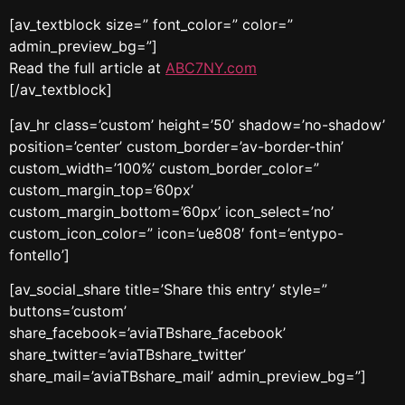
[av_textblock size=” font_color=” color=”
admin_preview_bg=”]
Read the full article at
ABC7NY.com
[/av_textblock]
[av_hr class=’custom’ height=’50’ shadow=’no-shadow’
position=’center’ custom_border=’av-border-thin’
custom_width=’100%’ custom_border_color=”
custom_margin_top=’60px’
custom_margin_bottom=’60px’ icon_select=’no’
custom_icon_color=” icon=’ue808′ font=’entypo-
fontello’]
[av_social_share title=’Share this entry’ style=”
buttons=’custom’
share_facebook=’aviaTBshare_facebook’
share_twitter=’aviaTBshare_twitter’
share_mail=’aviaTBshare_mail’ admin_preview_bg=”]