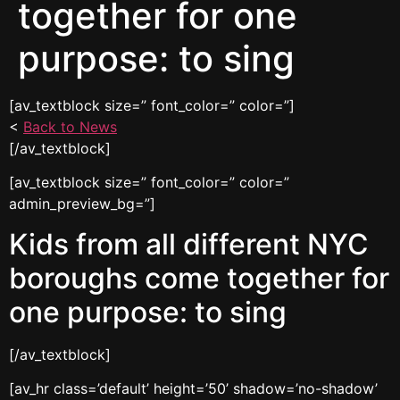
together for one
purpose: to sing
[av_textblock size=” font_color=” color=”]
<
Back to News
[/av_textblock]
[av_textblock size=” font_color=” color=”
admin_preview_bg=”]
Kids from all different NYC
boroughs come together for
one purpose: to sing
[/av_textblock]
[av_hr class=’default’ height=’50’ shadow=’no-shadow’