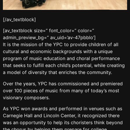
[/av_textblock]
[av_textblock size=” font_color=” color=”
admin_preview_bg=” av_uid=’av-47pbblo’]
It is the mission of the YPC to provide children of all
cultural and economic backgrounds with a unique
program of music education and choral performance
that seeks to fulfill each child’s potential, while creating
a model of diversity that enriches the community.
Over the years, YPC has commissioned and premiered
over 100 pieces of music from many of today’s most
visionary composers.
As YPC won awards and performed in venues such as
Carnegie Hall and Lincoln Center, it recognized there
was an opportunity to help its choristers think beyond
the chorus by helping them prepare for college.