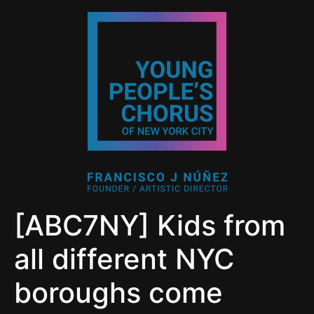
[ABC7NY] Kids from
all different NYC
boroughs come