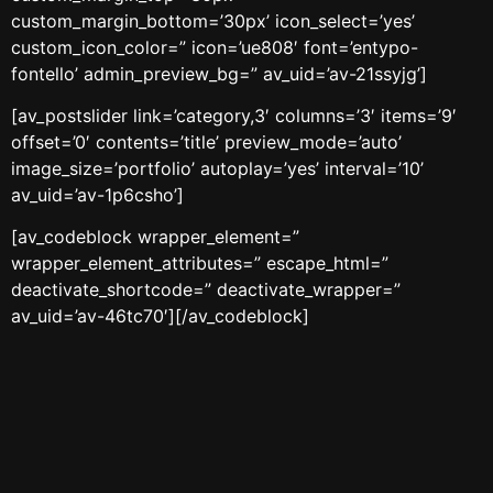
custom_margin_bottom=’30px’ icon_select=’yes’
custom_icon_color=” icon=’ue808′ font=’entypo-
fontello’ admin_preview_bg=” av_uid=’av-21ssyjg’]
[av_postslider link=’category,3′ columns=’3′ items=’9′
offset=’0′ contents=’title’ preview_mode=’auto’
image_size=’portfolio’ autoplay=’yes’ interval=’10’
av_uid=’av-1p6csho’]
[av_codeblock wrapper_element=”
wrapper_element_attributes=” escape_html=”
deactivate_shortcode=” deactivate_wrapper=”
av_uid=’av-46tc70′][/av_codeblock]