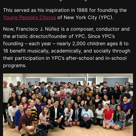
This served as his inspiration in 1988 for founding the
Young People’s Chorus
of New York City (YPC).
Now, Francisco J. Núñez is a composer, conductor and
the artistic director/founder of YPC. Since YPC’s
founding – each year – nearly 2,000 children ages 8 to
18 benefit musically, academically, and socially through
their participation in YPC’s after-school and in-school
programs.