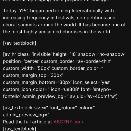
Today, YPC began performing Internationally with
increasing frequency in festivals, competitions and
choral summits around the world. It has become one of
the most highly acclaimed choruses in the world.
[/av_textblock]
[av_hr class=’invisible’ height=’18’ shadow=’no-shadow’
position=’center’ custom_border=’av-border-thin’
custom_width=’50px’ custom_border_color=”
custom_margin_top=’30px’
custom_margin_bottom=’30px’ icon_select=’yes’
custom_icon_color=” icon=’ue808′ font=’entypo-
fontello’ admin_preview_bg=” av_uid=’av-40dmfrw’]
[av_textblock size=” font_color=” color=”
admin_preview_bg=”]
Read the full article at
ABC7NY.com
[/av_textblock]