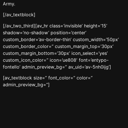
Army.
[/av_textblock]
[/av_two_third][av_hr class=’invisible’ height=’15’
shadow=’no-shadow’ position=’center’
custom_border=’av-border-thin’ custom_width=’50px’
custom_border_color=” custom_margin_top=’30px’
custom_margin_bottom=’30px’ icon_select=’yes’
custom_icon_color=” icon=’ue808′ font=’entypo-
fontello’ admin_preview_bg=” av_uid=’av-5nh0ijg’]
[av_textblock size=” font_color=” color=”
admin_preview_bg=”]