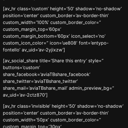
[av_hr class=’custom’ height=’50’ shadow=’no-shadow’
position=’center’ custom_border=’av-border-thin’
custom_width=’100%’ custom_border_color=”
custom_margin_top=’60px’
custom_margin_bottom=’60px’ icon_select=’no’
custom_icon_color=” icon=’ue808′ font=’entypo-
fontello’ av_uid=’av-2yjixzw’]
[av_social_share title=’Share this entry’ style=”
buttons=’custom’
share_facebook=’aviaTBshare_facebook’
share_twitter=’aviaTBshare_twitter’
share_mail=’aviaTBshare_mail’ admin_preview_bg=”
av_uid=’av-2ctz870′]
[av_hr class=’invisible’ height=’50’ shadow=’no-shadow’
position=’center’ custom_border=’av-border-thin’
custom_width=’50px’ custom_border_color=”
custom_margin_top=’30px’