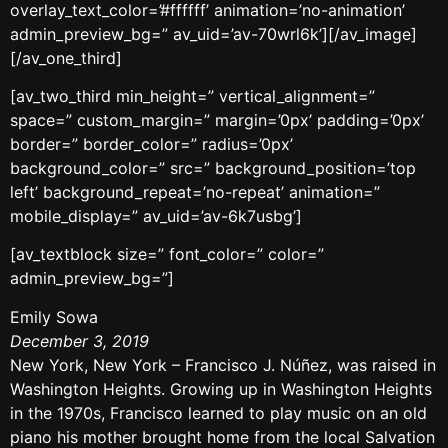
overlay_text_color=’#ffffff’ animation=’no-animation’
admin_preview_bg=” av_uid=’av-70wrl6k’][/av_image]
[/av_one_third]
[av_two_third min_height=” vertical_alignment=”
space=” custom_margin=” margin=’0px’ padding=’0px’
border=” border_color=” radius=’0px’
background_color=” src=” background_position=’top
left’ background_repeat=’no-repeat’ animation=”
mobile_display=” av_uid=’av-6k7usbg’]
[av_textblock size=” font_color=” color=”
admin_preview_bg=”]
Emily Sowa
December 3, 2019
New York, New York – Francisco J. Núñez, was raised in
Washington Heights. Growing up in Washington Heights
in the 1970s, Francisco learned to play music on an old
piano his mother brought home from the local Salvation