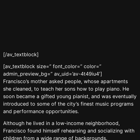
[/av_textblock]
[av_textblock size=” font_color=” color=”
admin_preview_bg=” av_uid=’av-4t49iu4′]
Francisco’s mother asked people, whose apartments
she cleaned, to teach her sons how to play piano. He
soon became a gifted young pianist, and was eventually
introduced to some of the city’s finest music programs
and performance opportunities.
Although he lived in a low-income neighborhood,
Francisco found himself rehearsing and socializing with
children from a wide range of backgrounds.