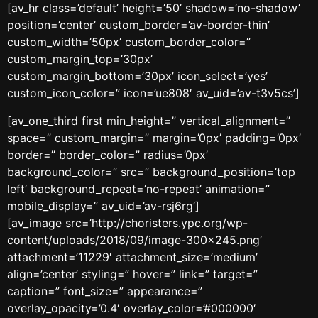
[av_hr class=’default’ height=’50’ shadow=’no-shadow’
position=’center’ custom_border=’av-border-thin’
custom_width=’50px’ custom_border_color=”
custom_margin_top=’30px’
custom_margin_bottom=’30px’ icon_select=’yes’
custom_icon_color=” icon=’ue808′ av_uid=’av-t3v5cs’]
[av_one_third first min_height=” vertical_alignment=”
space=” custom_margin=” margin=’0px’ padding=’0px’
border=” border_color=” radius=’0px’
background_color=” src=” background_position=’top
left’ background_repeat=’no-repeat’ animation=”
mobile_display=” av_uid=’av-rsj6rg’]
[av_image src=’http://choristers.ypc.org/wp-
content/uploads/2018/09/image-300×245.png’
attachment=’11229′ attachment_size=’medium’
align=’center’ styling=” hover=” link=” target=”
caption=” font_size=” appearance=”
overlay_opacity=’0.4′ overlay_color=’#000000′