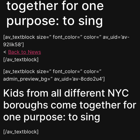
together for one
purpose: to sing
[av_textblock size=” font_color=” color=” av_uid=’av-
92lik58′]
<
Back to News
[/av_textblock]
[av_textblock size=” font_color=” color=”
admin_preview_bg=” av_uid=’av-8cdo2u4′]
Kids from all different NYC
boroughs come together for
one purpose: to sing
[/av_textblock]