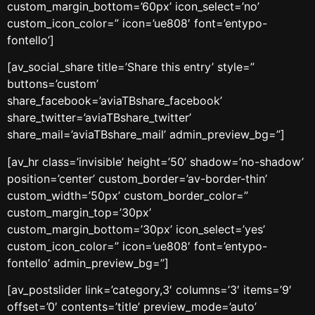
custom_margin_bottom=’60px’ icon_select=’no’
custom_icon_color=” icon=’ue808′ font=’entypo-
fontello’]
[av_social_share title=’Share this entry’ style=”
buttons=’custom’
share_facebook=’aviaTBshare_facebook’
share_twitter=’aviaTBshare_twitter’
share_mail=’aviaTBshare_mail’ admin_preview_bg=”]
[av_hr class=’invisible’ height=’50’ shadow=’no-shadow’
position=’center’ custom_border=’av-border-thin’
custom_width=’50px’ custom_border_color=”
custom_margin_top=’30px’
custom_margin_bottom=’30px’ icon_select=’yes’
custom_icon_color=” icon=’ue808′ font=’entypo-
fontello’ admin_preview_bg=”]
[av_postslider link=’category,3′ columns=’3′ items=’9′
offset=’0′ contents=’title’ preview_mode=’auto’