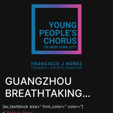
GUANGZHOU
BREATHTAKING…
[av_textblock size=” font_color=” color=”]
<
Back to News