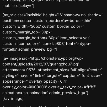
mobile_display=”]
[av_hr class=’invisible’ height=’16’ shadow=’no-shadow’
position=’center’ custom_border=’av-border-thin’
custom_width=’50px’ custom_border_color=”
custom_margin_top=’30px’
custom_margin_bottom=’30px’ icon_select=’yes’
custom_icon_color=” icon=’ue808′ font=’entypo-
fontello’ admin_preview_bg=”]
[av_image src=’http://choristers.ypc.org/wp-
content/uploads/2012/07/guangzhou7.jpg’
attachment=’9575′ attachment_size=’full’ align=’center’
styling=” hover=” link=” target=” caption=” font_size=”
appearance=” overlay_opacity=’0.4′
overlay_color=’#000000′ overlay_text_color=’#ffffff’
animation=’no-animation’ admin_preview_bg=”]
[/av_image]