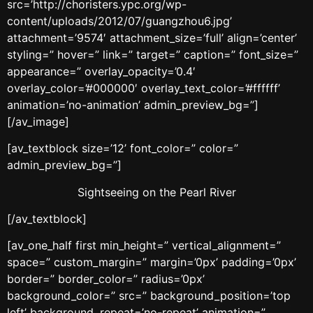
src=’http://choristers.ypc.org/wp-
content/uploads/2012/07/guangzhou6.jpg’
attachment=’9574′ attachment_size=’full’ align=’center’
styling=” hover=” link=” target=” caption=” font_size=”
appearance=” overlay_opacity=’0.4′
overlay_color=’#000000′ overlay_text_color=’#ffffff’
animation=’no-animation’ admin_preview_bg=”]
[/av_image]
[av_textblock size=’12’ font_color=” color=”
admin_preview_bg=”]
Sightseeing on the Pearl River
[/av_textblock]
[av_one_half first min_height=” vertical_alignment=”
space=” custom_margin=” margin=’0px’ padding=’0px’
border=” border_color=” radius=’0px’
background_color=” src=” background_position=’top
left’ background_repeat=’no-repeat’ animation=”