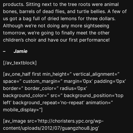
products. Sitting next to the tree roots were animal
bones, barrels of dead flies, and turtle bellies. A few of
us got a bag full of dried lemons for three dollars.
Although we’re not doing any more sightseeing
tomorrow, we’re going to finally meet the other
children’s choir and have our first performance!
– Jamie
[/av_textblock]
[av_one_half first min_height=” vertical_alignment=”
space=” custom_margin=” margin=’0px’ padding=’0px’
border=” border_color=” radius=’0px’
background_color=” src=” background_position=’top
left’ background_repeat=’no-repeat’ animation=”
mobile_display=”]
[av_image src=’http://choristers.ypc.org/wp-
content/uploads/2012/07/guangzhou8.jpg’