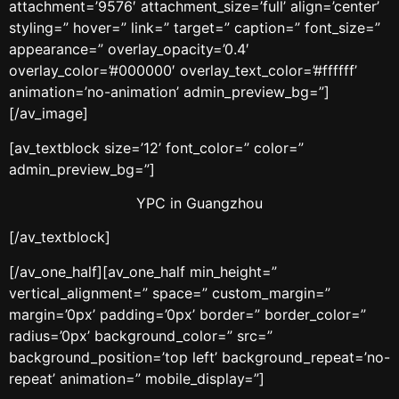
attachment=’9576′ attachment_size=’full’ align=’center’
styling=” hover=” link=” target=” caption=” font_size=”
appearance=” overlay_opacity=’0.4′
overlay_color=’#000000′ overlay_text_color=’#ffffff’
animation=’no-animation’ admin_preview_bg=”]
[/av_image]
[av_textblock size=’12’ font_color=” color=”
admin_preview_bg=”]
YPC in Guangzhou
[/av_textblock]
[/av_one_half][av_one_half min_height=”
vertical_alignment=” space=” custom_margin=”
margin=’0px’ padding=’0px’ border=” border_color=”
radius=’0px’ background_color=” src=”
background_position=’top left’ background_repeat=’no-
repeat’ animation=” mobile_display=”]