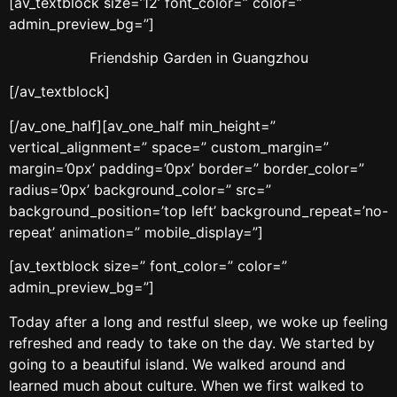
[av_textblock size=’12’ font_color=” color=”
admin_preview_bg=”]
Friendship Garden in Guangzhou
[/av_textblock]
[/av_one_half][av_one_half min_height=”
vertical_alignment=” space=” custom_margin=”
margin=’0px’ padding=’0px’ border=” border_color=”
radius=’0px’ background_color=” src=”
background_position=’top left’ background_repeat=’no-
repeat’ animation=” mobile_display=”]
[av_textblock size=” font_color=” color=”
admin_preview_bg=”]
Today after a long and restful sleep, we woke up feeling
refreshed and ready to take on the day. We started by
going to a beautiful island. We walked around and
learned much about culture. When we first walked to