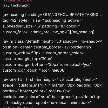
[/av_textblock]
[av_heading heading=’GUANGZHOU BREATHTAKING…’
tag=’h2′ style=” size=” subheading_active=”
subheading_size=’15’ padding=’10’ color=”
custom_font=” admin_preview_bg=”][/av_heading]
[av_hr class=’default’ height=’50’ shadow=’no-shadow’
position=’center’ custom_border=’av-border-thin’
custom_width=’50px’ custom_border_color=”
custom_margin_top=’30px’
custom_margin_bottom=’30px’ icon_select=’yes’
custom_icon_color=” icon=’ue808′]
[av_one_half first min_height=” vertical_alignment=”
space=” custom_margin=” margin=’0px’ padding=’0px’
border=” border_color=” radius=’0px’
background_color=” src=” background_position=’top
left’ background_repeat=’no-repeat’ animation=”