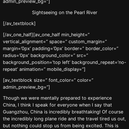
admin_preview_bg=”]
Sightseeing on the Pearl River
[/av_textblock]
[/av_one_half][av_one_half min_height=”
vertical_alignment=” space=” custom_margin=”
margin=’0px’ padding=’0px’ border=” border_color=”
radius=’0px’ background_color=” src=”
background_position=’top left’ background_repeat=’no-
repeat’ animation=” mobile_display=”]
[av_textblock size=” font_color=” color=”
admin_preview_bg=”]
Though we were mentally prepared to experience
China, I think I speak for everyone when I say that
Guangzhou, China is incredibly breathtaking! Of course
the incredibly long plane ride and the travel tired us out,
but nothing could stop us from being excited. This is