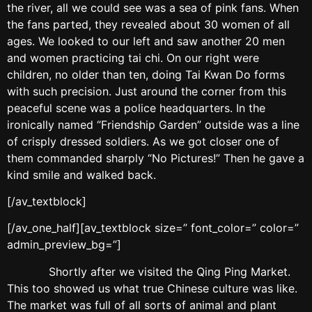
the river, all we could see was a sea of pink fans. When
the fans parted, they revealed about 30 women of all
ages. We looked to our left and saw another 20 men
and women practicing tai chi. On our right were
children, no older than ten, doing Tai Kwan Do forms
with such precision. Just around the corner from this
peaceful scene was a police headquarters. In the
ironically named “Friendship Garden” outside was a line
of crisply dressed soldiers. As we got closer one of
them commanded sharply “No Pictures!” Then he gave a
kind smile and walked back.
[/av_textblock]
[/av_one_half][av_textblock size=” font_color=” color=”
admin_preview_bg=”]
Shortly after we visited the Qing Ping Market.
This too showed us what true Chinese culture was like.
The market was full of all sorts of animal and plant