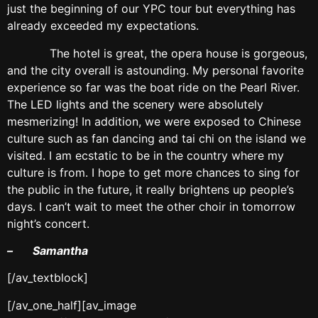
just the beginning of our YPC tour but everything has
already exceeded my expectations.
The hotel is great, the opera house is gorgeous,
and the city overall is astounding. My personal favorite
experience so far was the boat ride on the Pearl River.
The LED lights and the scenery were absolutely
mesmerizing! In addition, we were exposed to Chinese
culture such as fan dancing and tai chi on the island we
visited. I am ecstatic to be in the country where my
culture is from. I hope to get more chances to sing for
the public in the future, it really brightens up people’s
days. I can’t wait to meet the other choir in tomorrow
night’s concert.
– Samantha
[/av_textblock]
[/av_one_half][av_image