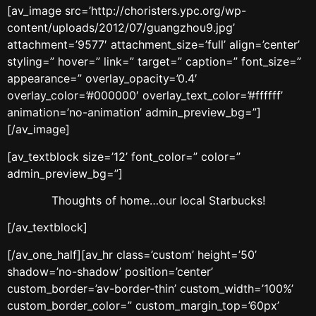
[av_image src=’http://choristers.ypc.org/wp-
content/uploads/2012/07/guangzhou9.jpg’
attachment=’9577′ attachment_size=’full’ align=’center’
styling=” hover=” link=” target=” caption=” font_size=”
appearance=” overlay_opacity=’0.4′
overlay_color=’#000000′ overlay_text_color=’#ffffff’
animation=’no-animation’ admin_preview_bg=”]
[/av_image]
[av_textblock size=’12’ font_color=” color=”
admin_preview_bg=”]
Thoughts of home…our local Starbucks!
[/av_textblock]
[/av_one_half][av_hr class=’custom’ height=’50’
shadow=’no-shadow’ position=’center’
custom_border=’av-border-thin’ custom_width=’100%’
custom_border_color=” custom_margin_top=’60px’