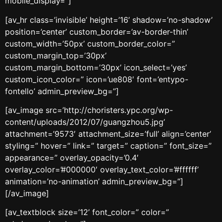
mobile_display=”]
[av_hr class=’invisible’ height=’16’ shadow=’no-shadow’
position=’center’ custom_border=’av-border-thin’
custom_width=’50px’ custom_border_color=”
custom_margin_top=’30px’
custom_margin_bottom=’30px’ icon_select=’yes’
custom_icon_color=” icon=’ue808′ font=’entypo-
fontello’ admin_preview_bg=”]
[av_image src=’http://choristers.ypc.org/wp-
content/uploads/2012/07/guangzhou5.jpg’
attachment=’9573′ attachment_size=’full’ align=’center’
styling=” hover=” link=” target=” caption=” font_size=”
appearance=” overlay_opacity=’0.4′
overlay_color=’#000000′ overlay_text_color=’#ffffff’
animation=’no-animation’ admin_preview_bg=”]
[/av_image]
[av_textblock size=’12’ font_color=” color=”