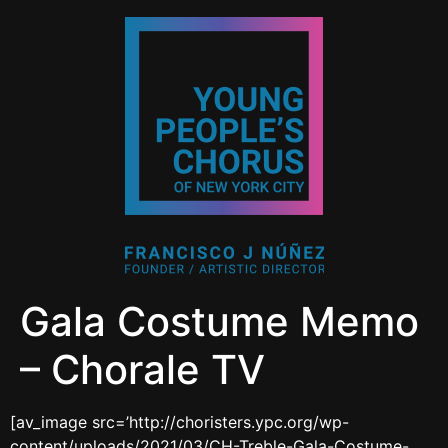
Gala Costume Memo
– Chorale TV
[av_image src=’http://choristers.ypc.org/wp-
content/uploads/2021/03/CH-Treble-Gala-Costume-