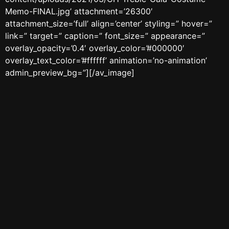
Memo-FINAL.jpg’ attachment=’26300′
attachment_size=’full’ align=’center’ styling=” hover=”
link=” target=” caption=” font_size=” appearance=”
overlay_opacity=’0.4′ overlay_color=’#000000′
overlay_text_color=’#ffffff’ animation=’no-animation’
admin_preview_bg=”][/av_image]