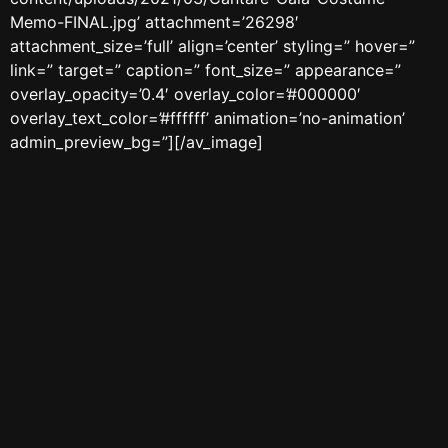
Memo-FINAL.jpg’ attachment=’26298′
attachment_size=’full’ align=’center’ styling=” hover=”
link=” target=” caption=” font_size=” appearance=”
overlay_opacity=’0.4′ overlay_color=’#000000′
overlay_text_color=’#ffffff’ animation=’no-animation’
admin_preview_bg=”][/av_image]