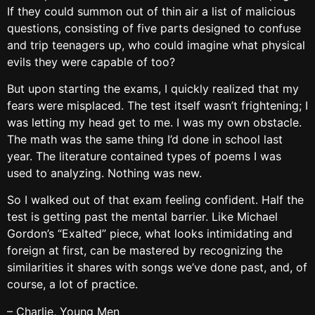
If they could summon out of thin air a list of malicious
questions, consisting of five parts designed to confuse
and trip teenagers up, who could imagine what physical
evils they were capable of too?
But upon starting the exams, I quickly realized that my
fears were misplaced. The test itself wasn’t frightening; I
was letting my head get to me. I was my own obstacle.
The math was the same thing I’d done in school last
year. The literature contained types of poems I was
used to analyzing. Nothing was new.
So I walked out of that exam feeling confident. Half the
test is getting past the mental barrier. Like Michael
Gordon’s “Exalted” piece, what looks intimidating and
foreign at first, can be mastered by recognizing the
similarities it shares with songs we’ve done past, and, of
course, a lot of practice.
– Charlie, Young Men