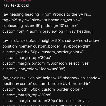
[/av_textblock]
[av_heading heading=’From Kronos to the SAT’s…’
tag=’h2′ style=” size=” subheading_active=”
subheading_size=’15’ padding=’10’ color=”
custom_font=” admin_preview_bg=”][/av_heading]
[av_hr class=’default’ height=’50’ shadow=’no-shadow’
position=’center’ custom_border=’av-border-thin’
custom_width=’50px’ custom_border_color=”
custom_margin_top=’30px’
custom_margin_bottom=’30px’ icon_select=’yes’
custom_icon_color=” icon=’ue808′]
[av_hr class=’invisible’ height=’12’ shadow=’no-shadow’
position=’center’ custom_border=’av-border-thin’
custom_width=’50px’ custom_border_color=”
custom_margin_top=’30px’
custom_margin_bottom=’30px’ icon_select=’yes’