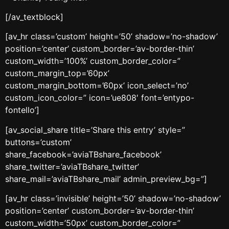
[/av_textblock]
[av_hr class=’custom’ height=’50’ shadow=’no-shadow’
position=’center’ custom_border=’av-border-thin’
custom_width=’100%’ custom_border_color=”
custom_margin_top=’60px’
custom_margin_bottom=’60px’ icon_select=’no’
custom_icon_color=” icon=’ue808′ font=’entypo-
fontello’]
[av_social_share title=’Share this entry’ style=”
buttons=’custom’
share_facebook=’aviaTBshare_facebook’
share_twitter=’aviaTBshare_twitter’
share_mail=’aviaTBshare_mail’ admin_preview_bg=”]
[av_hr class=’invisible’ height=’50’ shadow=’no-shadow’
position=’center’ custom_border=’av-border-thin’
custom_width=’50px’ custom_border_color=”