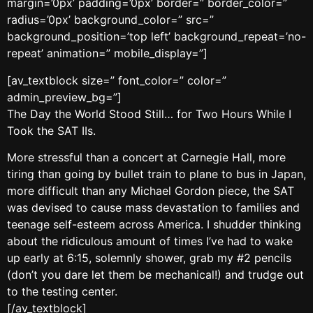
margin=’0px’ padding=’0px’ border=” border_color=”
radius=’0px’ background_color=” src=”
background_position=’top left’ background_repeat=’no-
repeat’ animation=” mobile_display=”]
[av_textblock size=” font_color=” color=”
admin_preview_bg=”]
The Day the World Stood Still… for Two Hours While I
Took the SAT IIs.
More stressful than a concert at Carnegie Hall, more
tiring than going by bullet train to plane to bus in Japan,
more difficult than any Michael Gordon piece, the SAT
was devised to cause mass devastation to families and
teenage self-esteem across America. I shudder thinking
about the ridiculous amount of times I’ve had to wake
up early at 6:15, solemnly shower, grab my #2 pencils
(don’t you dare let them be mechanical!) and trudge out
to the testing center.
[/av_textblock]