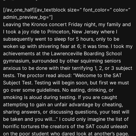
[/av_one_half][av_textblock size=” font_color=” color=”
admin_preview_bg=”]
Leaving the Kronos concert Friday night, my family and
I took a joy ride to Princeton, New Jersey where I
subsequently went to sleep for 5 hours, only to be
woken up with shivering fear at 6; it was time. I took my
achievements at the Lawrenceville Boarding School
gymnasium, surrounded by other squirming seniors
anxious to be done with their terrifying 1, 2, or 3 subject
tests. The proctor read aloud: “Welcome to the SAT
Subject Test. Testing will begin soon, but first we must
go over some guidelines. No eating, drinking, or
smoking is aloud during testing. If you are caught
attempting to gain an unfair advantage by cheating,
sharing answers, or discussing questions, your test will
be taken and you will…” I could only imagine the list of
horrific tortures the creators of the SAT could unleash
on the poor student who dared look at another’s page.