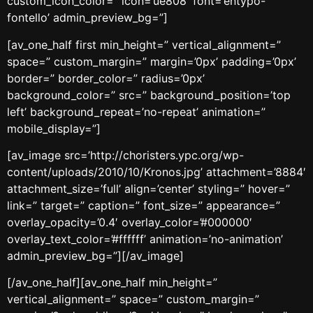
custom_icon_color=” icon=’ue808′ font=’entypo-
fontello’ admin_preview_bg=”]
[av_one_half first min_height=” vertical_alignment=”
space=” custom_margin=” margin=’0px’ padding=’0px’
border=” border_color=” radius=’0px’
background_color=” src=” background_position=’top
left’ background_repeat=’no-repeat’ animation=”
mobile_display=”]
[av_image src=’http://choristers.ypc.org/wp-
content/uploads/2010/10/Kronos.jpg’ attachment=’8884′
attachment_size=’full’ align=’center’ styling=” hover=”
link=” target=” caption=” font_size=” appearance=”
overlay_opacity=’0.4′ overlay_color=’#000000′
overlay_text_color=’#ffffff’ animation=’no-animation’
admin_preview_bg=”][/av_image]
[/av_one_half][av_one_half min_height=”
vertical_alignment=” space=” custom_margin=”