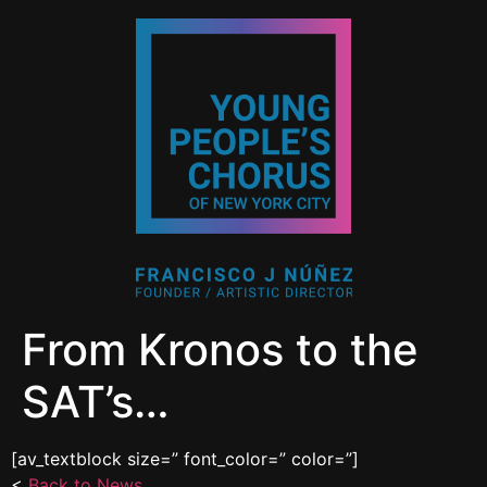
From Kronos to the
SAT’s…
[av_textblock size=” font_color=” color=”]
<
Back to News