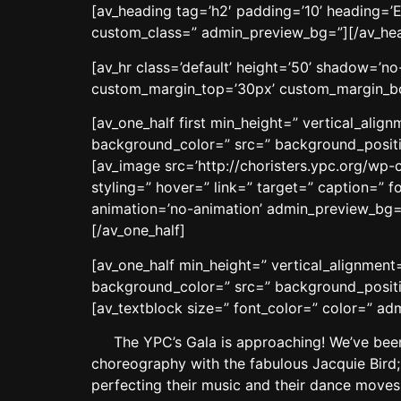
[av_heading tag=’h2′ padding=’10’ heading=’E
custom_class=” admin_preview_bg=”][/av_he
[av_hr class=’default’ height=’50’ shadow=’
custom_margin_top=’30px’ custom_margin_bot
[av_one_half first min_height=” vertical_ali
background_color=” src=” background_positio
[av_image src=’http://choristers.ypc.org/wp-
styling=” hover=” link=” target=” caption=” f
animation=’no-animation’ admin_preview_bg=
[/av_one_half]
[av_one_half min_height=” vertical_alignmen
background_color=” src=” background_positio
[av_textblock size=” font_color=” color=” a
The YPC’s Gala is approaching! We’ve been 
choreography with the fabulous Jacquie Bird;
perfecting their music and their dance moves 