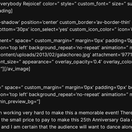
verybody Rejoice!’ color=” style=” custom_font=” size=” s
ading]
no-shadow’ position=’center’ custom_border=’av-border-thi
tom=’30px’ icon_select=’yes’ custom_icon_color=” icon=’
gnment=” space=” custom_margin=” margin=’0px’ padding=’0p
n=’top left’ background_repeat=’no-repeat’ animation=” m
content/uploads/2013/02/galachoreo.jpg’ attachment=’9771′ a
ont_size=” appearance=” overlay_opacity=’0.4′ overlay_color
”][/av_image]
t=” space=” custom_margin=” margin=’0px’ padding=’0px’ b
n=’top left’ background_repeat=’no-repeat’ animation=” m
dmin_preview_bg=”]
working very hard to make this a memorable event! There 
 the small price to pay to make this 25th Anniversary Gala 
and I am certain that the audience will want to dance along