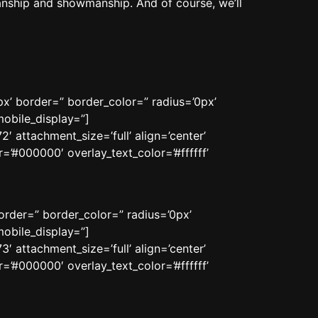
anship and showmanship. And of course, we’ll
x’ border=” border_color=” radius=’0px’
obile_display=”]
 attachment_size=’full’ align=’center’
=’#000000′ overlay_text_color=’#ffffff’
order=” border_color=” radius=’0px’
obile_display=”]
 attachment_size=’full’ align=’center’
=’#000000′ overlay_text_color=’#ffffff’