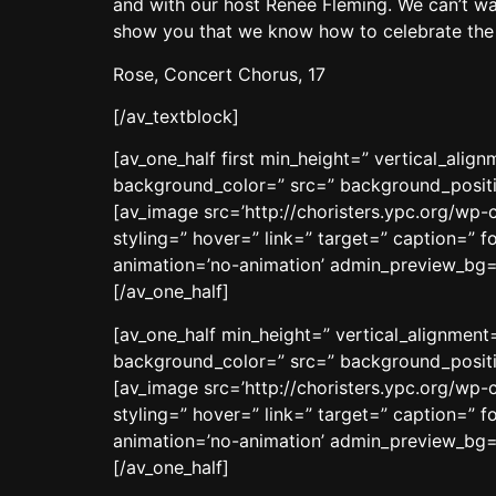
and with our host Renée Fleming. We can’t wa
show you that we know how to celebrate the c
Rose, Concert Chorus, 17
[/av_textblock]
[av_one_half first min_height=” vertical_ali
background_color=” src=” background_positio
[av_image src=’http://choristers.ypc.org/wp-
styling=” hover=” link=” target=” caption=” f
animation=’no-animation’ admin_preview_bg=
[/av_one_half]
[av_one_half min_height=” vertical_alignmen
background_color=” src=” background_positio
[av_image src=’http://choristers.ypc.org/wp-
styling=” hover=” link=” target=” caption=” f
animation=’no-animation’ admin_preview_bg=
[/av_one_half]