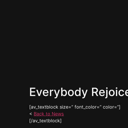
Everybody Rejoic
[av_textblock size=” font_color=” color=”]
<
Back to News
[/av_textblock]