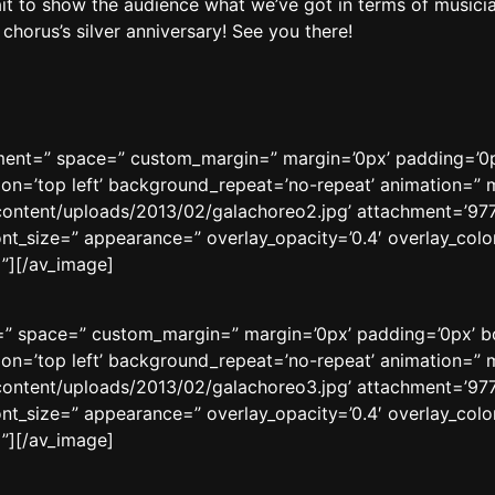
it to show the audience what we’ve got in terms of musici
horus’s silver anniversary! See you there!
gnment=” space=” custom_margin=” margin=’0px’ padding=’0p
n=’top left’ background_repeat=’no-repeat’ animation=” m
content/uploads/2013/02/galachoreo2.jpg’ attachment=’9772′
ont_size=” appearance=” overlay_opacity=’0.4′ overlay_color
”][/av_image]
t=” space=” custom_margin=” margin=’0px’ padding=’0px’ b
n=’top left’ background_repeat=’no-repeat’ animation=” m
content/uploads/2013/02/galachoreo3.jpg’ attachment=’9773′
ont_size=” appearance=” overlay_opacity=’0.4′ overlay_color
”][/av_image]