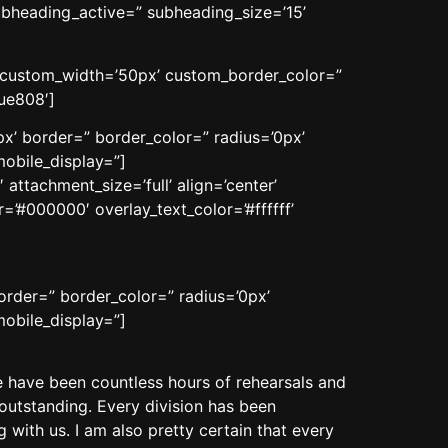
ubheading_active=” subheading_size=’15’
n’ custom_width=’50px’ custom_border_color=”
ue808′]
x’ border=” border_color=” radius=’0px’
obile_display=”]
ttachment_size=’full’ align=’center’
=’#000000′ overlay_text_color=’#ffffff’
order=” border_color=” radius=’0px’
obile_display=”]
have been countless hours of rehearsals and
outstanding. Every division has been
 with us. I am also pretty certain that every