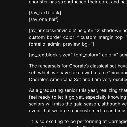
chorister has strengthened their core, and h
[/av_textblock]
[/av_one_half]
[av_hr class=’invisible’ height=’12’ shadow=
custom_border_color=” custom_margin_top=’3
fontello’ admin_preview_bg=”]
[av_textblock size=” font_color=” color=” a
The rehearsals for Chorale’s classical set ha
set, which we have taken with us to China and
Chorale’s Americana Set and I am very excite
As a graduating senior this year, realizing th
feel ready to let it go yet, especially knowing
seniors will miss the gala season, although ve
event that we are so accustomed to and must
It is so exciting to be performing at Carnegi