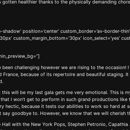
as gotten healthier thanks to the physically demanding chor
’no-shadow’ position=’center’ custom_border=’av-border-thi
0px’ custom_margin_bottom=’30px’ icon_select=’yes’ cust
dmin_preview_bg=”]
ve been challenging however we are rising to the occasion!
 France, because of its repertoire and beautiful staging. It
d.
at this will be my last gala gets me very emotional. This is 
 that I won’t get to perform in such grand productions like t
ry hectic, because it tests our abilities to work so hard at 
 say goodbye to. However, we know that we will cherish t
e Hall with the New York Pops, Stephen Petronio, Capathia 