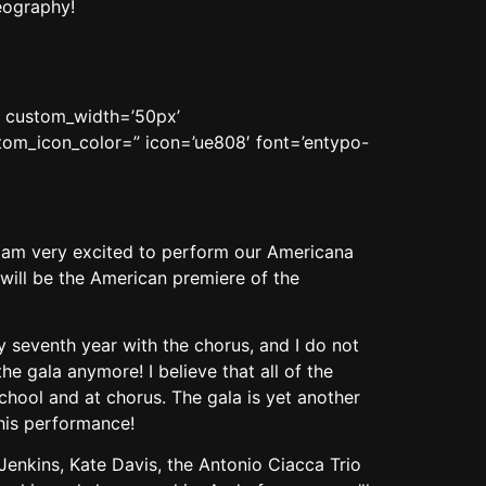
eography!
n’ custom_width=’50px’
om_icon_color=” icon=’ue808′ font=’entypo-
 I am very excited to perform our Americana
 will be the American premiere of the
my seventh year with the chorus, and I do not
he gala anymore! I believe that all of the
school and at chorus. The gala is yet another
his performance!
Jenkins, Kate Davis, the Antonio Ciacca Trio