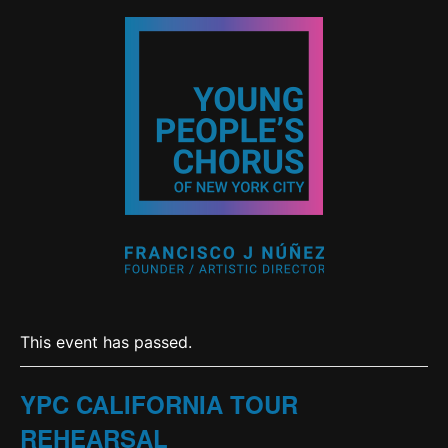
This event has passed.
YPC CALIFORNIA TOUR
REHEARSAL