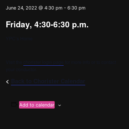
June 24, 2022 @ 4:30 pm
-
6:30 pm
Friday, 4:30-6:30 p.m.
YPC’s Home
Visit the
chorister login page
for more info or to contact
your conductor.
<
Back to Chorister Calendar
Add to calendar