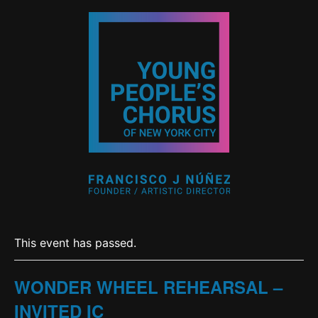
This event has passed.
WONDER WHEEL REHEARSAL –
INVITED IC