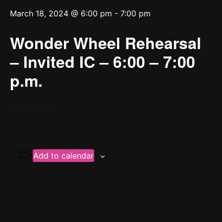
March 18, 2024 @ 6:00 pm
-
7:00 pm
Wonder Wheel Rehearsal
– Invited IC – 6:00 – 7:00
p.m.
YPC’s Home
Add to calendar