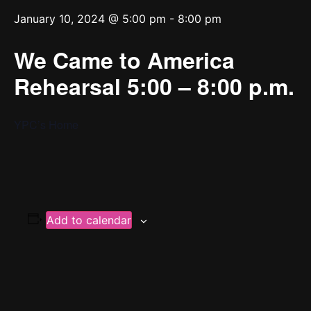
January 10, 2024 @ 5:00 pm
-
8:00 pm
We Came to America
Rehearsal 5:00 – 8:00 p.m.
YPC’s Home
Add to calendar