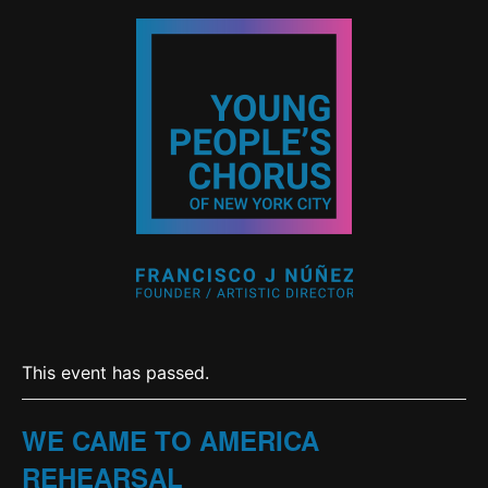
This event has passed.
WE CAME TO AMERICA
REHEARSAL