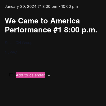
January 20, 2024 @ 8:00 pm
-
10:00 pm
We Came to America
Performance #1 8:00 p.m.
Small CH Group
NJPAC
Add to calendar