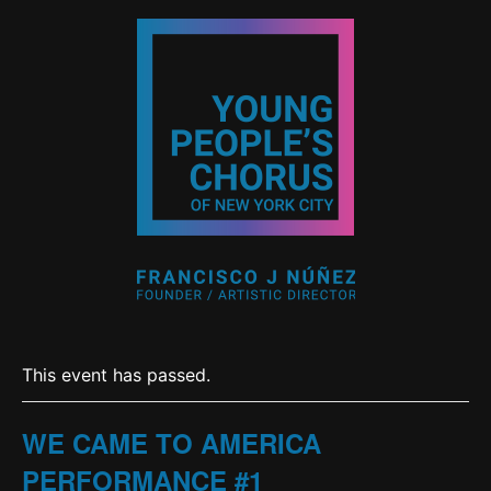
This event has passed.
WE CAME TO AMERICA
PERFORMANCE #1