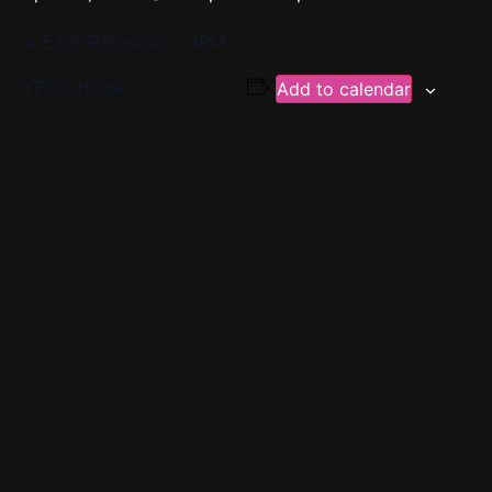
unEarth Rehearsal 1-4PM
YPC’s Home
Add to calendar