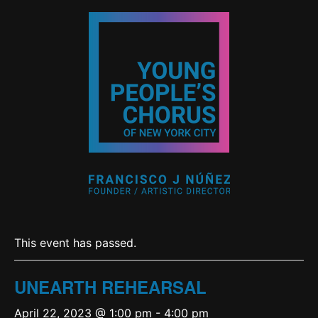
This event has passed.
UNEARTH REHEARSAL
April 22, 2023 @ 1:00 pm
-
4:00 pm