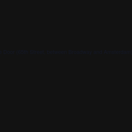
age Door (65th Street, between Broadway and Amsterdam