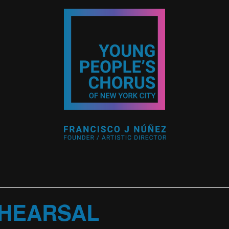
HEARSAL