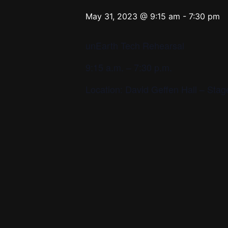
May 31, 2023 @ 9:15 am
-
7:30 pm
unEarth Tech Rehearsal
9:15 a.m. – 7:30 p.m.
Location: David Geffen Hall – St