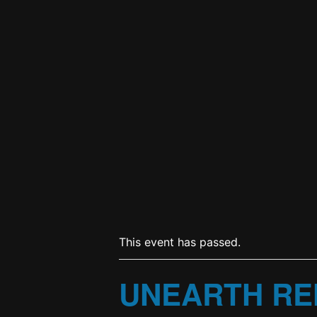
This event has passed.
UNEARTH RE