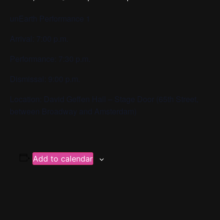
unEarth Performance 1
Arrival: 7:00 p.m.
Performance: 7:30 p.m.
Dismissal: 9:00 p.m.
Location: David Geffen Hall – Stage Door (65th Street,
between Broadway and Amsterdam)
Add to calendar