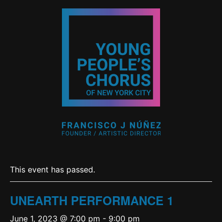
This event has passed.
UNEARTH PERFORMANCE 1
June 1, 2023 @ 7:00 pm
-
9:00 pm