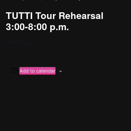
TUTTI Tour Rehearsal
3:00-8:00 p.m.
YPC’s Home
Add to calendar