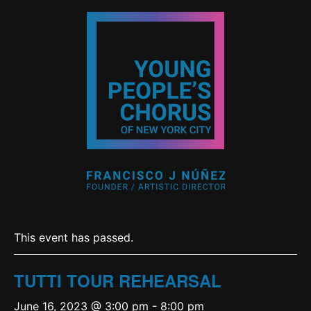
This event has passed.
TUTTI TOUR REHEARSAL
June 16, 2023 @ 3:00 pm
-
8:00 pm