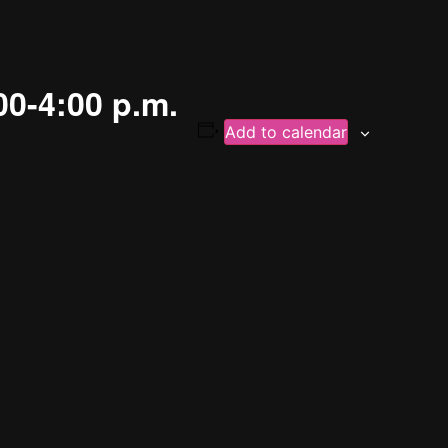
00-4:00 p.m.
Add to calendar