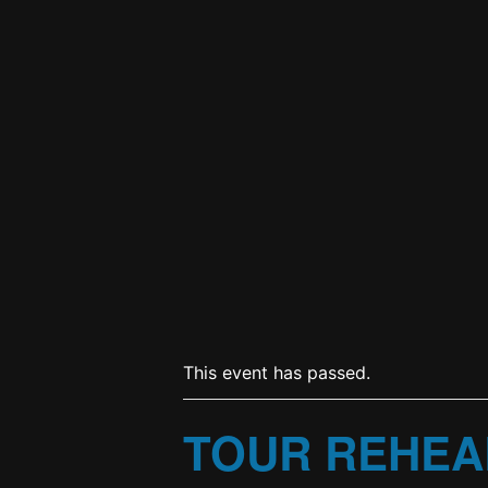
This event has passed.
TOUR REHEA