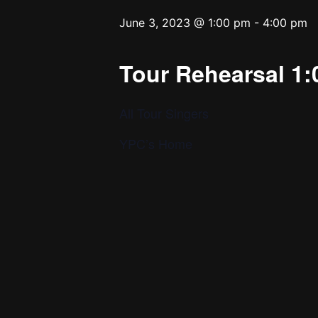
June 3, 2023 @ 1:00 pm
-
4:00 pm
Tour Rehearsal 1:
All Tour Singers
YPC’s Home