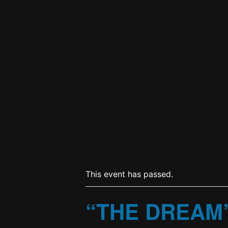
This event has passed.
“THE DREAM