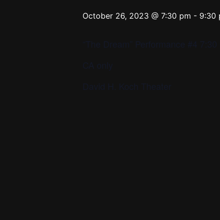
October 26, 2023 @ 7:30 pm
-
9:30
“The Dream” Performance #4 7:30 
CA only
David H. Koch Theater