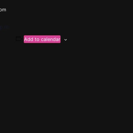
 pm
p.m.
Add to calendar