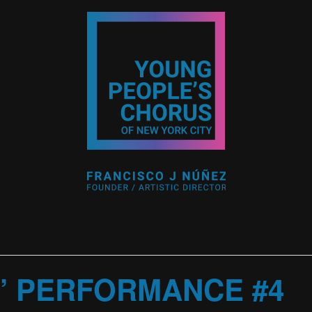
” PERFORMANCE #4