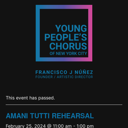
This event has passed.
AMANI TUTTI REHEARSAL
February 25, 2024 @ 11:00 am
-
1:00 pm