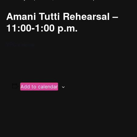
Amani Tutti Rehearsal –
11:00-1:00 p.m.
YPC’s Home
Add to calendar