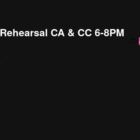
g Rehearsal CA & CC 6-8PM
19