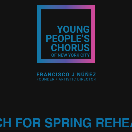
CH FOR SPRING REH