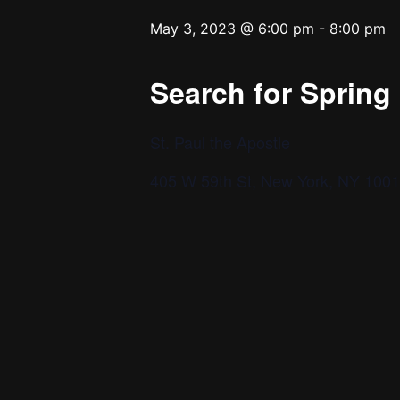
May 3, 2023 @ 6:00 pm
-
8:00 pm
Search for Sprin
St. Paul the Apostle
405 W 59th St, New York, NY 100