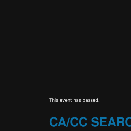
This event has passed.
CA/CC SEAR