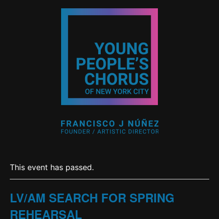
This event has passed.
LV/AM SEARCH FOR SPRING
REHEARSAL