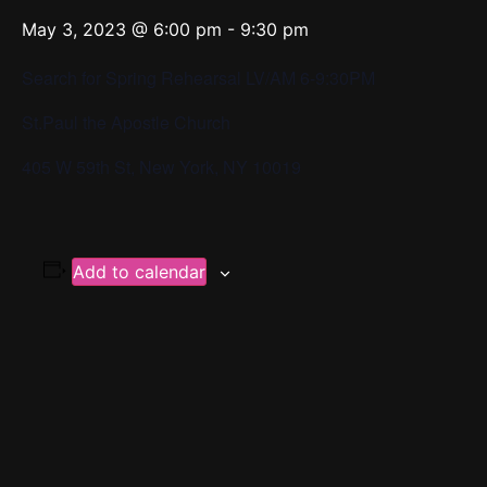
May 3, 2023 @ 6:00 pm
-
9:30 pm
Search for Spring Rehearsal LV/AM 6-9:30PM
St.Paul the Apostle Church
405 W 59th St, New York, NY 10019
Add to calendar