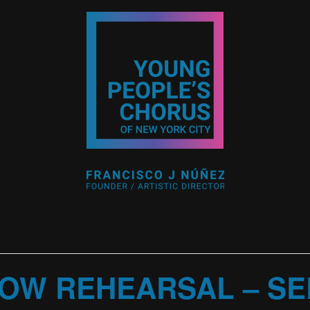
OW REHEARSAL – SEL