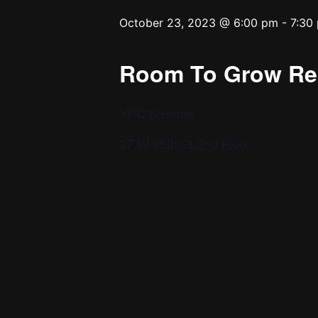
October 23, 2023 @ 6:00 pm
-
7:30
Room To Grow Reh
YPC’S Home
37 W 65th St 2nd Floor