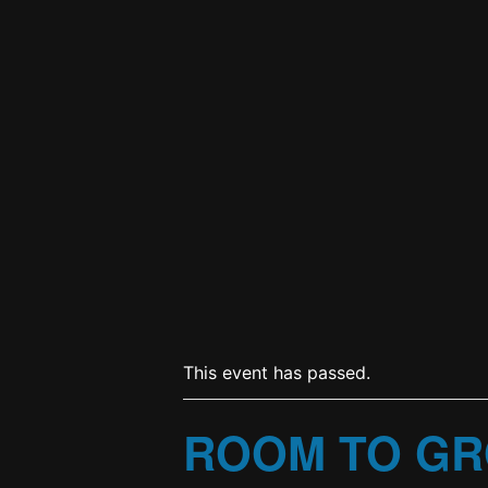
This event has passed.
ROOM TO GR