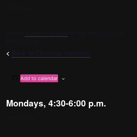
YPC’s Home
Visit the
chorister login page
for more info or to contact
your conductor.
<
Back to Chorister Calendar
Add to calendar
Mondays, 4:30-6:00 p.m.
YPC’s Home