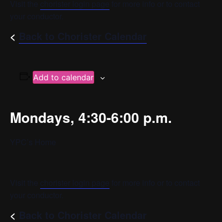
Visit the
chorister login page
for more info or to contact
your conductor.
<
Back to Chorister Calendar
Add to calendar
Mondays, 4:30-6:00 p.m.
YPC’s Home
Visit the
chorister login page
for more info or to contact
your conductor.
<
Back to Chorister Calendar