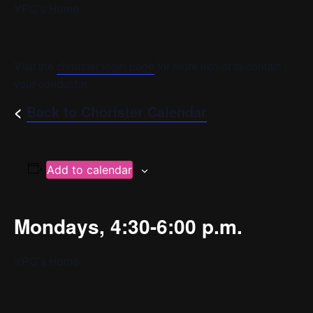
YPC’s Home
Visit the
chorister login page
for more info or to contact
your conductor.
<
Back to Chorister Calendar
Add to calendar
Mondays, 4:30-6:00 p.m.
YPC’s Home