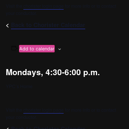
Visit the
chorister login page
for more info or to contact
your conductor.
<
Back to Chorister Calendar
Add to calendar
Mondays, 4:30-6:00 p.m.
YPC’s Home
Visit the
chorister login page
for more info or to contact
your conductor.
<
Back to Chorister Calendar