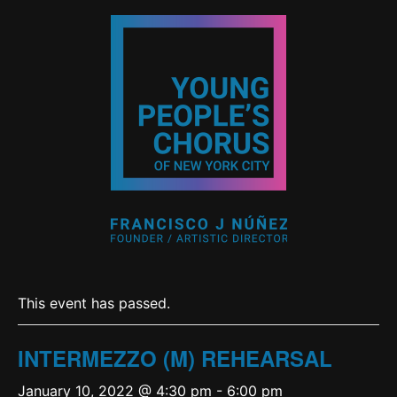
This event has passed.
INTERMEZZO (M) REHEARSAL
January 10, 2022 @ 4:30 pm
-
6:00 pm