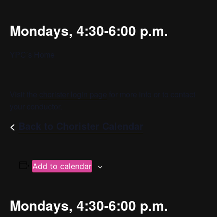
Mondays, 4:30-6:00 p.m.
YPC’s Home
Visit the
chorister login page
for more info or to contact
your conductor.
<
Back to Chorister Calendar
Add to calendar
Mondays, 4:30-6:00 p.m.