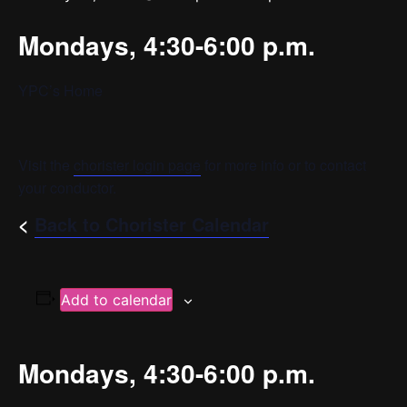
Mondays, 4:30-6:00 p.m.
YPC’s Home
Visit the
chorister login page
for more info or to contact
your conductor.
<
Back to Chorister Calendar
Add to calendar
Mondays, 4:30-6:00 p.m.