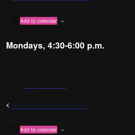
Add to calendar
Mondays, 4:30-6:00 p.m.
YPC’s Home
Visit the
chorister login page
for more info or to contact
your conductor.
<
Back to Chorister Calendar
Add to calendar