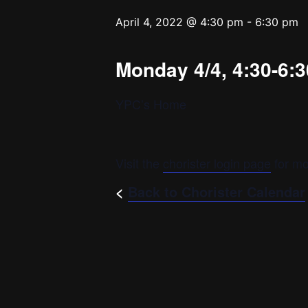
April 4, 2022 @ 4:30 pm
-
6:30 pm
Monday 4/4, 4:30-6:3
YPC’s Home
Visit the
chorister login page
for mo
<
Back to Chorister Calendar