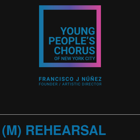
 (M) REHEARSAL