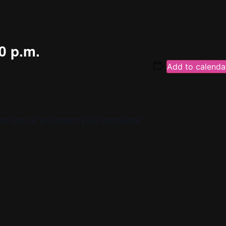
0 p.m.
Add to calenda
re info or to contact your conductor.