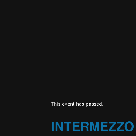
This event has passed.
INTERMEZZO