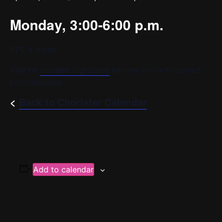
Monday, 3:00-6:00 p.m.
YPC’s Home
Visit the
chorister login page
for more info or to contact
your conductor.
<
Back to Chorister Calendar
Add to calendar