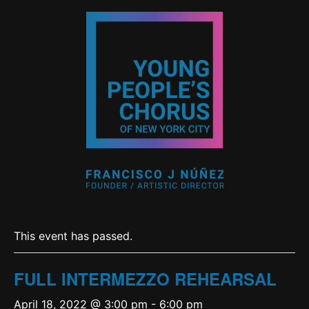
This event has passed.
FULL INTERMEZZO REHEARSAL
April 18, 2022 @ 3:00 pm
-
6:00 pm