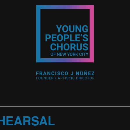
HEARSAL