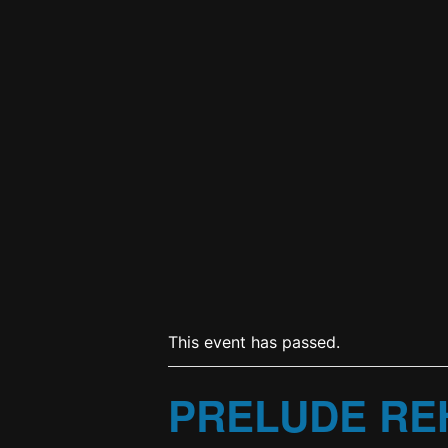
This event has passed.
PRELUDE RE