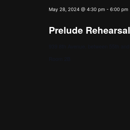
May 28, 2024 @ 4:30 pm
-
6:00 pm
Prelude Rehearsal 
939 8th Avenue, between 55th and 
Room 2B