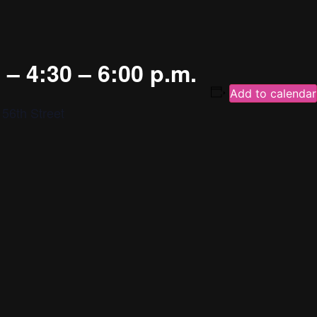
– 4:30 – 6:00 p.m.
Add to calendar
56th Street