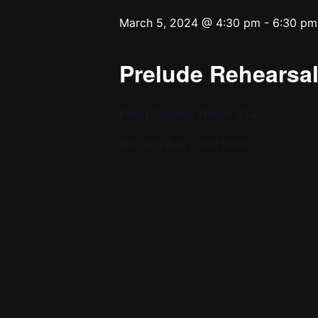
March 5, 2024 @ 4:30 pm
-
6:30 pm
Prelude Rehearsal 
Pearl Studios Room 414
500 8th Ave – 4th floor