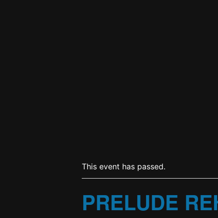
This event has passed.
PRELUDE RE