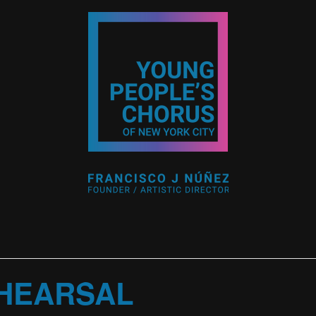
HEARSAL