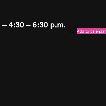
– 4:30 – 6:30 p.m.
Add to calendar