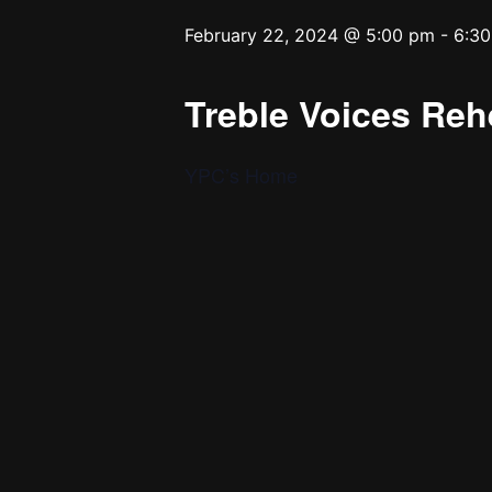
February 22, 2024 @ 5:00 pm
-
6:3
Treble Voices Reh
YPC’s Home