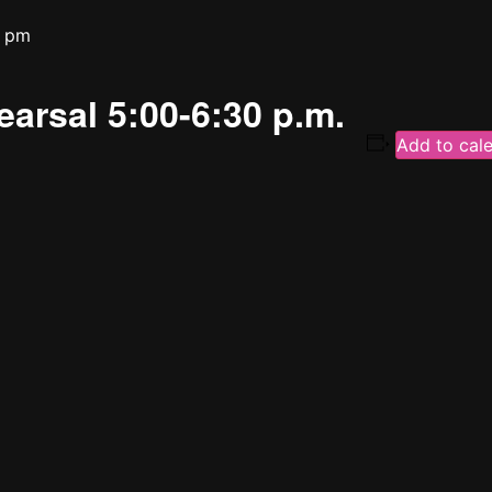
0 pm
earsal 5:00-6:30 p.m.
Add to cal