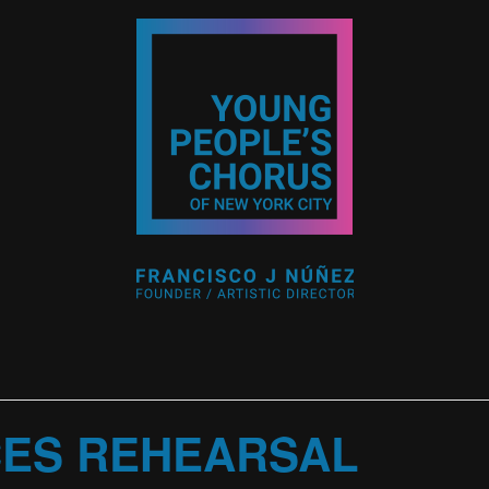
CES REHEARSAL