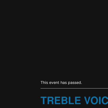
This event has passed.
TREBLE VOI