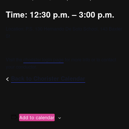
Time: 12:30 p.m. – 3:00 p.m.
Location: P.S. 130 Hernando De Soto School, 143 Baxter
St
Visit the
chorister login page
for more info or to contact
your conductor.
<
Back to Chorister Calendar
Add to calendar