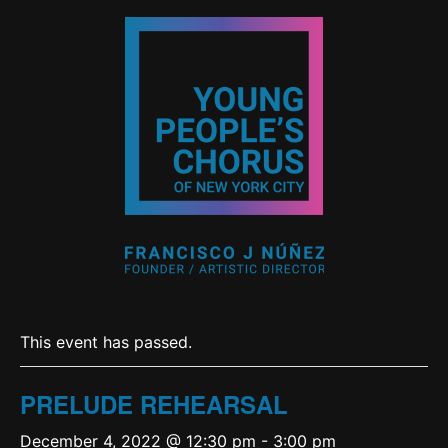
This event has passed.
PRELUDE REHEARSAL
December 4, 2022 @ 12:30 pm
-
3:00 pm