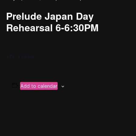
Prelude Japan Day
Rehearsal 6-6:30PM
YPC’s Home
Add to calendar