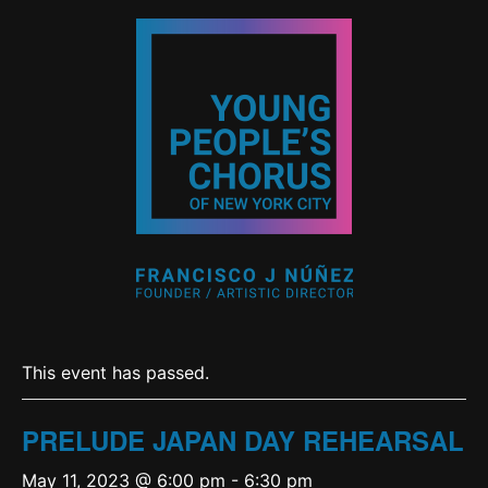
This event has passed.
PRELUDE JAPAN DAY REHEARSAL
May 11, 2023 @ 6:00 pm
-
6:30 pm