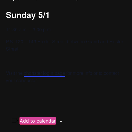
Sunday 5/1
11:30 a.m. – 3:00 p.m.
P.S. 130 – 143 Baxter Street, between Grand and Hester
Street
Visit the
chorister login page
for more info or to contact
your conductor.
Add to calendar