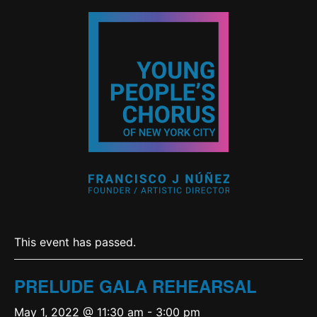
This event has passed.
PRELUDE GALA REHEARSAL
May 1, 2022 @ 11:30 am
-
3:00 pm