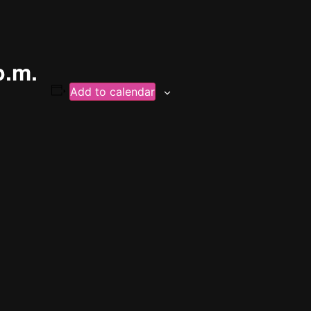
p.m.
Add to calendar