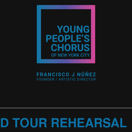
D TOUR REHEARSAL