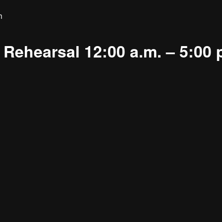
m
Rehearsal 12:00 a.m. – 5:00 