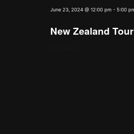
June 23, 2024 @ 12:00 pm
-
5:00 p
New Zealand Tour 
YPC’s Home