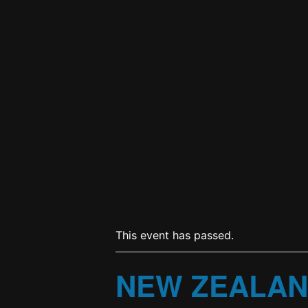
This event has passed.
NEW ZEALAN