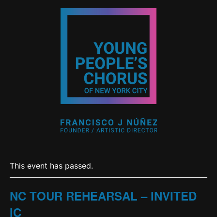
This event has passed.
NC TOUR REHEARSAL – INVITED
IC