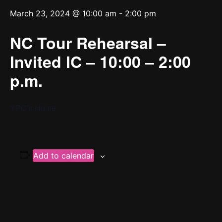
March 23, 2024 @ 10:00 am
-
2:00 pm
NC Tour Rehearsal –
Invited IC – 10:00 – 2:00
p.m.
YPC’s Home
Add to calendar