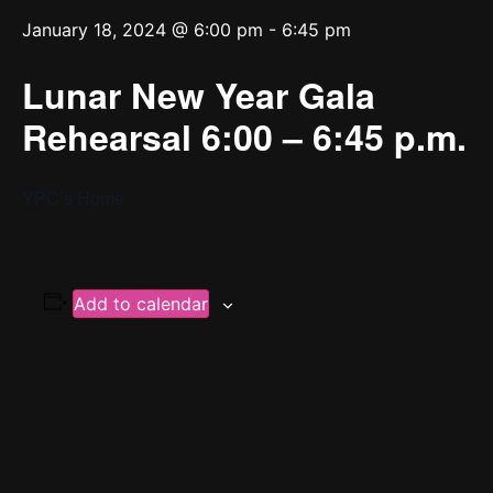
January 18, 2024 @ 6:00 pm
-
6:45 pm
Lunar New Year Gala
Rehearsal 6:00 – 6:45 p.m.
YPC’s Home
Add to calendar