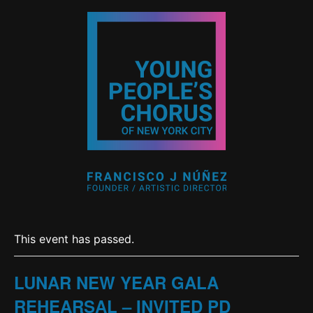
This event has passed.
LUNAR NEW YEAR GALA
REHEARSAL – INVITED PD