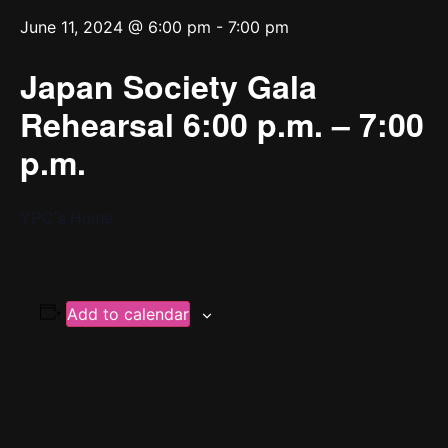
June 11, 2024 @ 6:00 pm
-
7:00 pm
Japan Society Gala
Rehearsal 6:00 p.m. – 7:00
p.m.
YPC’s Home
Add to calendar