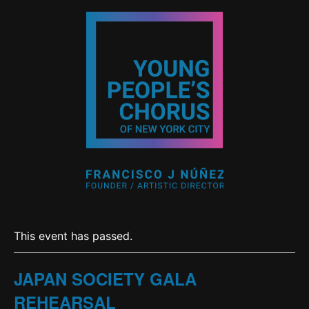
This event has passed.
JAPAN SOCIETY GALA
REHEARSAL