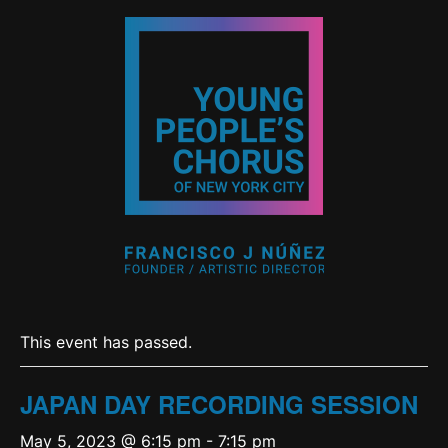
This event has passed.
JAPAN DAY RECORDING SESSION
May 5, 2023 @ 6:15 pm
-
7:15 pm