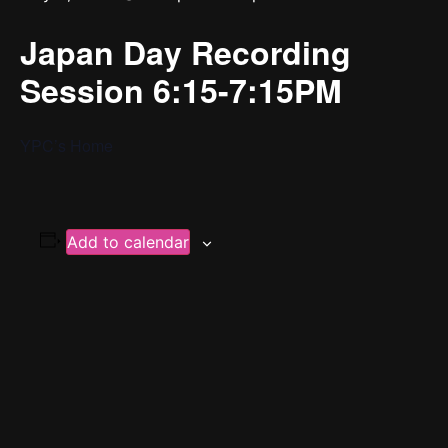
Japan Day Recording
Session 6:15-7:15PM
YPC’s Home
Add to calendar