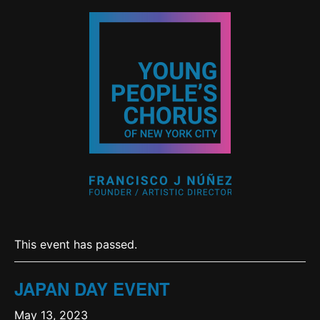
This event has passed.
JAPAN DAY EVENT
May 13, 2023