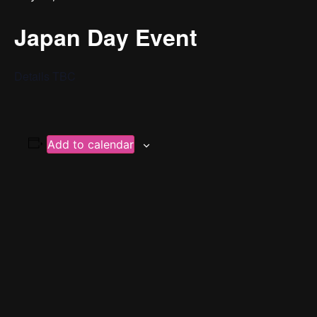
Japan Day Event
Details TBC
Add to calendar