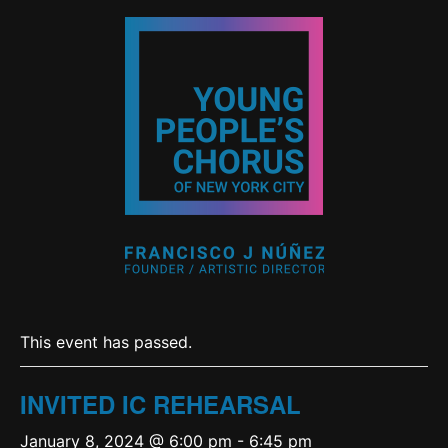
This event has passed.
INVITED IC REHEARSAL
January 8, 2024 @ 6:00 pm
-
6:45 pm