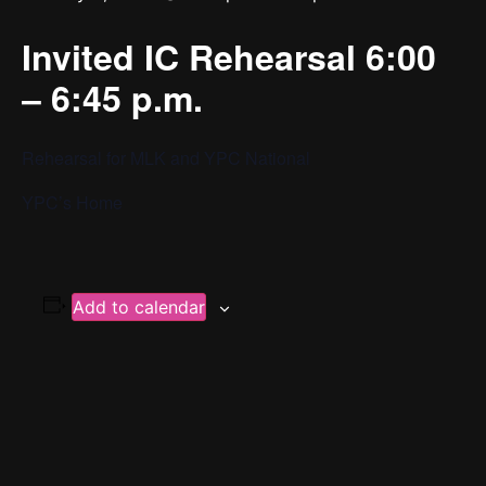
Invited IC Rehearsal 6:00
– 6:45 p.m.
Rehearsal for MLK and YPC National
YPC’s Home
Add to calendar