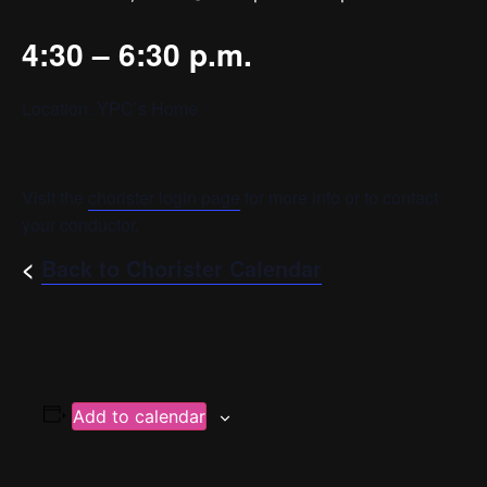
4:30 – 6:30 p.m.
Location: YPC’s Home
Visit the
chorister login page
for more info or to contact
your conductor.
<
Back to Chorister Calendar
Add to calendar