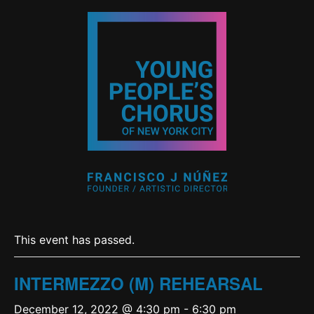
This event has passed.
INTERMEZZO (M) REHEARSAL
December 12, 2022 @ 4:30 pm
-
6:30 pm