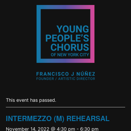
This event has passed.
INTERMEZZO (M) REHEARSAL
November 14, 2022 @ 4:30 pm
-
6:30 pm