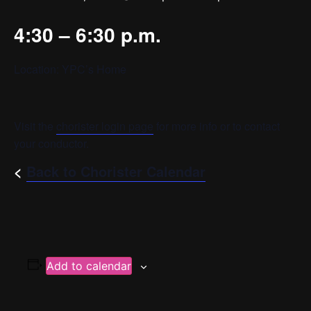
4:30 – 6:30 p.m.
Location: YPC’s Home
Visit the
chorister login page
for more info or to contact
your conductor.
<
Back to Chorister Calendar
Add to calendar