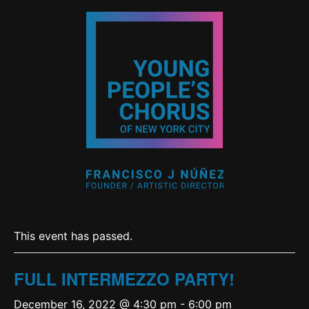
This event has passed.
FULL INTERMEZZO PARTY!
December 16, 2022 @ 4:30 pm
-
6:00 pm