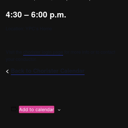
4:30 – 6:00 p.m.
Location: YPC’s Home
Visit the
chorister login page
for more info or to contact
your conductor.
<
Back to Chorister Calendar
Add to calendar