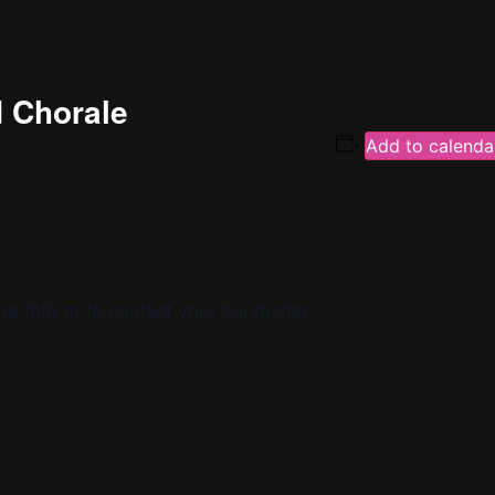
d Chorale
Add to calenda
re info or to contact your conductor.