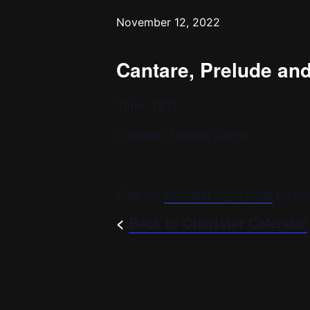
November 12, 2022
Cantare, Prelude an
Time: TBD
Location: Lincoln Center
Visit the
chorister login page
for mo
<
Back to Chorister Calendar