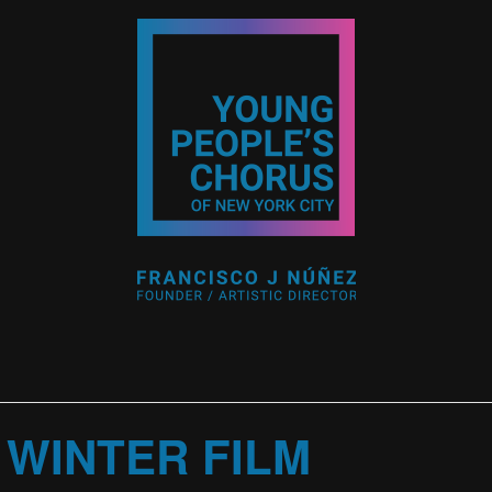
 WINTER FILM