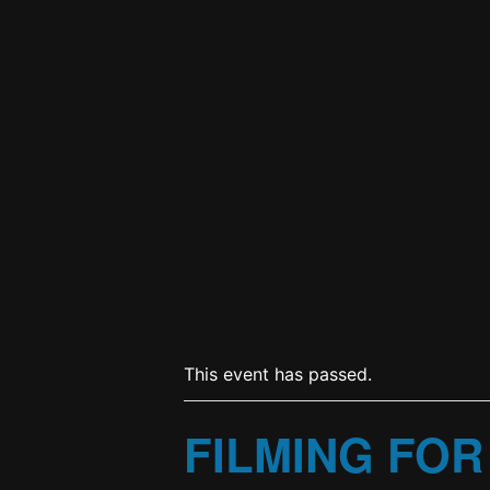
This event has passed.
FILMING FOR