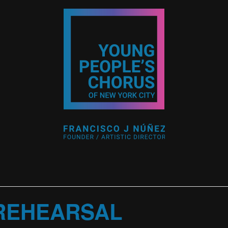
 REHEARSAL