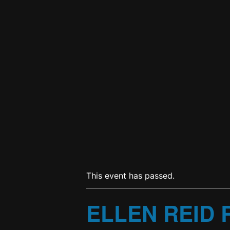
This event has passed.
ELLEN REID