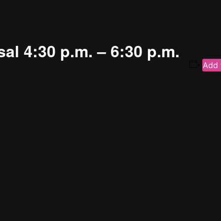
al 4:30 p.m. – 6:30 p.m.
Add 