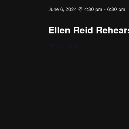
June 6, 2024 @ 4:30 pm
-
6:30 pm
Ellen Reid Rehears
YPC’s Home