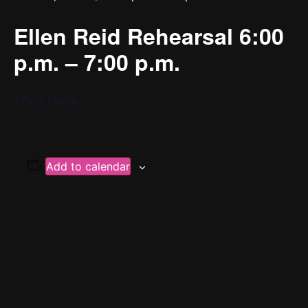
Ellen Reid Rehearsal 6:00
p.m. – 7:00 p.m.
YPC’s Home
Add to calendar