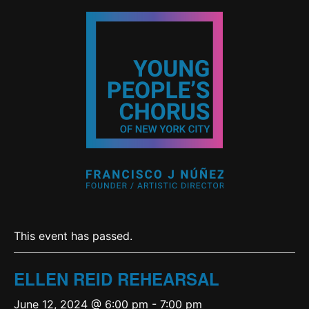
This event has passed.
ELLEN REID REHEARSAL
June 12, 2024 @ 6:00 pm
-
7:00 pm