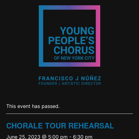
This event has passed.
CHORALE TOUR REHEARSAL
June 25, 2023 @ 5:00 pm
-
6:30 pm