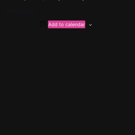
YPC’s Home
Add to calendar