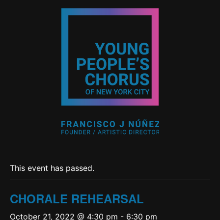
This event has passed.
CHORALE REHEARSAL
October 21, 2022 @ 4:30 pm
-
6:30 pm