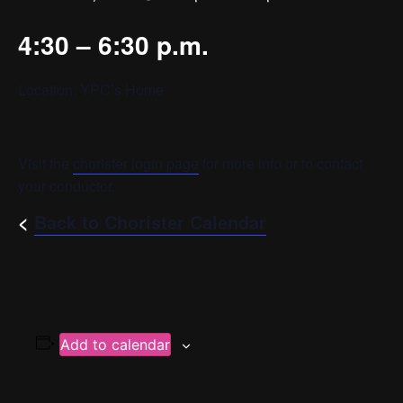
4:30 – 6:30 p.m.
Location: YPC’s Home
Visit the
chorister login page
for more info or to contact
your conductor.
<
Back to Chorister Calendar
Add to calendar